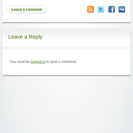
Leave a comment
Leave a Reply
You must be
logged in
to post a comment.