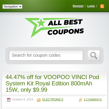
Register
Login
Search
for:
44.47% off for VOOPOO VINCI Pod
System Kit Royal Edition 800mAh
15W, only $9.99
October 8, 2024
ELECTRONICS
0 COMMENTS