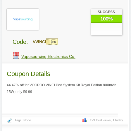
SUCCESS
100%
Code:
VVINCI
Vapesourcing Electronics Co.
Coupon Details
44.47% off for VOOPOO VINCI Pod System Kit Royal Edition 800mAh
15W, only $9.99
Tags: None
129 total views, 1 today