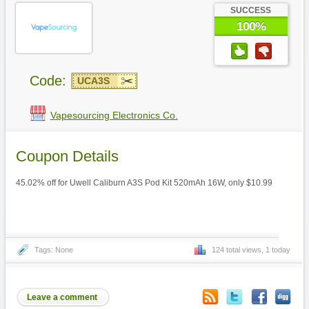
SUCCESS
100%
Code:
UCA3S
Vapesourcing Electronics Co.
Coupon Details
45.02% off for Uwell Caliburn A3S Pod Kit 520mAh 16W, only $10.99
Tags: None
124 total views, 1 today
Leave a comment