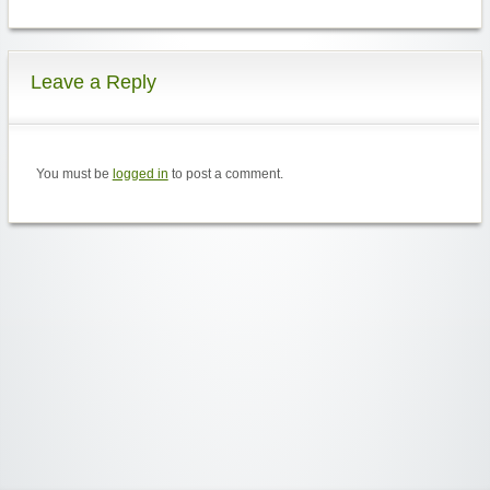
Leave a Reply
You must be
logged in
to post a comment.