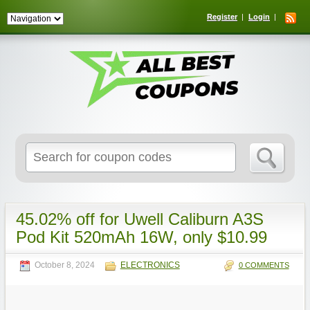
Register
Login
Search
for:
45.02% off for Uwell Caliburn A3S
Pod Kit 520mAh 16W, only $10.99
October 8, 2024
ELECTRONICS
0 COMMENTS