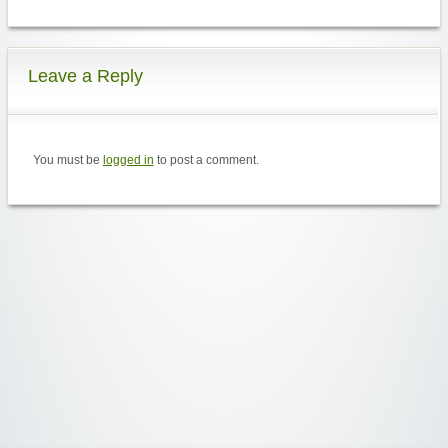
Leave a Reply
You must be
logged in
to post a comment.