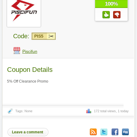
100%
Code:
PIS5
Piscifun
Coupon Details
5% Off Clearance Promo
Tags: None
172 total views, 1 today
Leave a comment