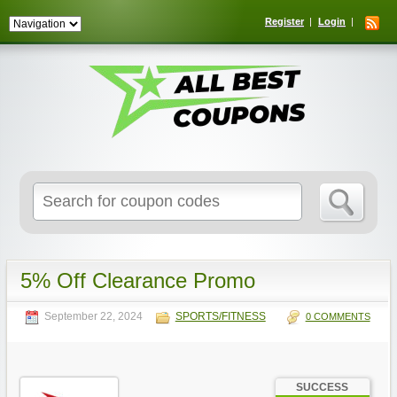
Register
Login
Search
for:
5% Off Clearance Promo
September 22, 2024
SPORTS/FITNESS
0 COMMENTS
SUCCESS