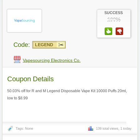
SUCCESS
100%
Code:
LEGEND
Vapesourcing Electronics Co.
Coupon Details
50.03% off for R and M Legend Disposable Vape Kit 10000 Puffs 20ml,
low to $8.99
Tags: None
139 total views, 1 today