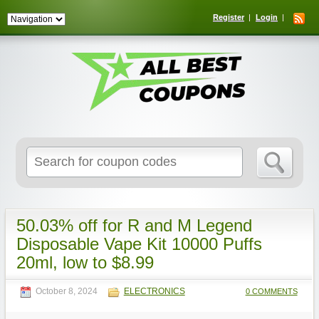
Register
Login
Search
for:
50.03% off for R and M Legend
Disposable Vape Kit 10000 Puffs
20ml, low to $8.99
October 8, 2024
ELECTRONICS
0 COMMENTS