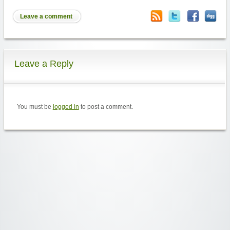
Leave a comment
Leave a Reply
You must be
logged in
to post a comment.