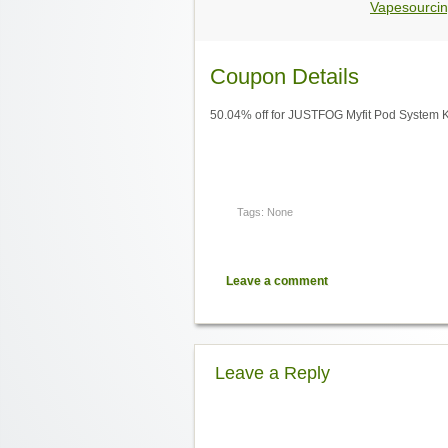
Vapesourcin
Coupon Details
50.04% off for JUSTFOG Myfit Pod System 
Tags: None
Leave a comment
Leave a Reply