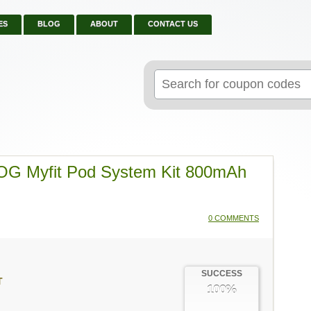
ES
BLOG
ABOUT
CONTACT US
Search
for:
OG Myfit Pod System Kit 800mAh
0 COMMENTS
SUCCESS
T
100%