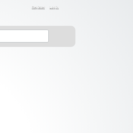
Register
Login