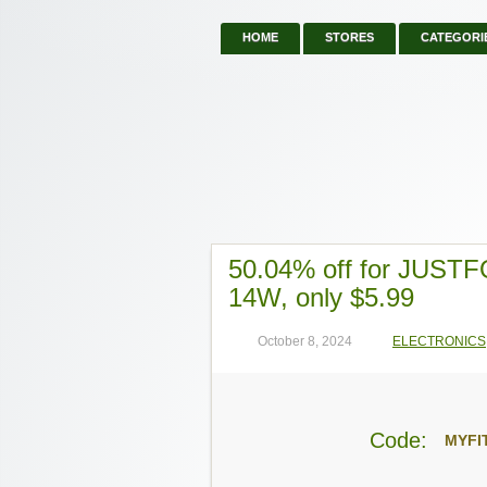
HOME
STORES
CATEGORI
50.04% off for JUSTF
14W, only $5.99
October 8, 2024
ELECTRONICS
Code:
MYFI