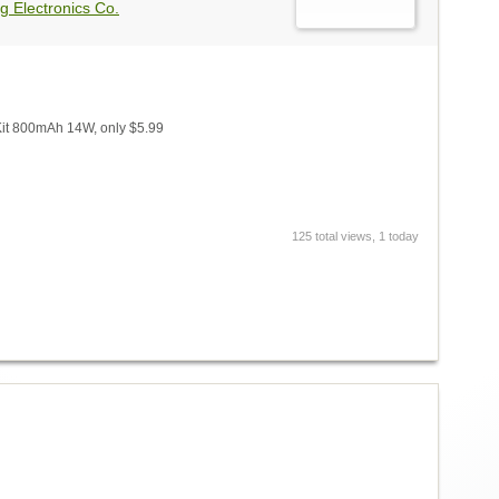
g Electronics Co.
Kit 800mAh 14W, only $5.99
125 total views, 1 today