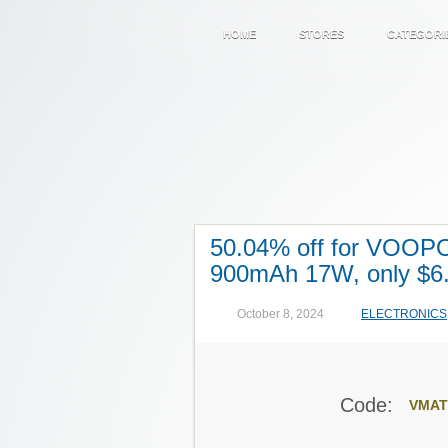
HOME
STORES
CATEGORI
50.04% off for VOOPO
900mAh 17W, only $6
October 8, 2024
ELECTRONICS
Code:
VMAT