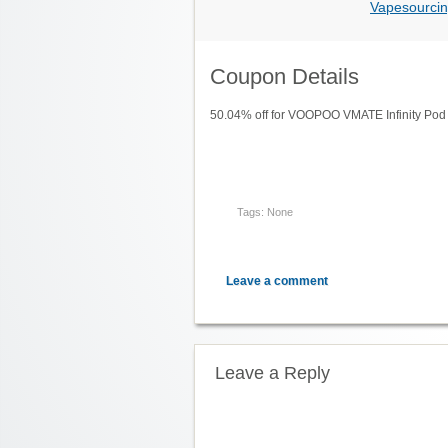
Vapesourcin
Coupon Details
50.04% off for VOOPOO VMATE Infinity Pod
Tags: None
Leave a comment
Leave a Reply