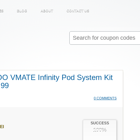
ES
BLOG
ABOUT
CONTACT US
Search
for:
O VMATE Infinity Pod System Kit
.99
0 COMMENTS
SUCCESS
EI
100%