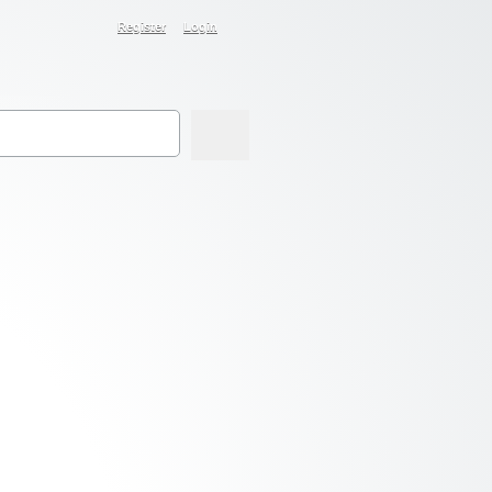
Register
Login