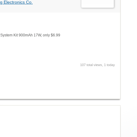
g Electronics Co.
 System Kit 900mAh 17W, only $6.99
107 total views, 1 today