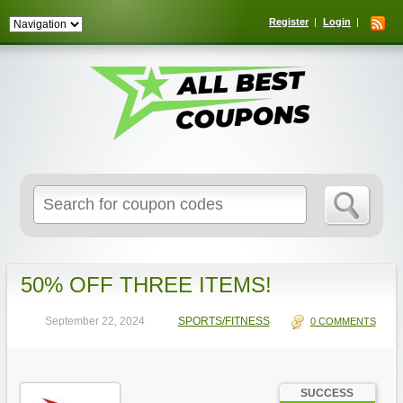
Register
Login
Search
for:
50% OFF THREE ITEMS!
September 22, 2024
SPORTS/FITNESS
0 COMMENTS
SUCCESS