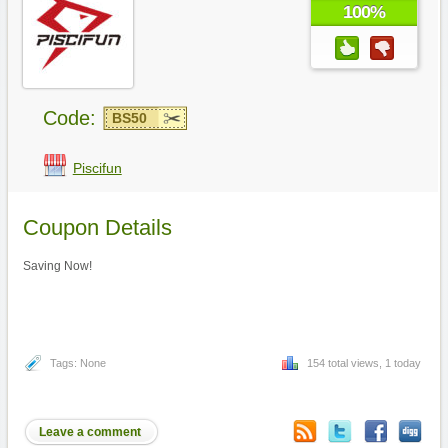
100%
Code:
BS50
Piscifun
Coupon Details
Saving Now!
Tags: None
154 total views, 1 today
Leave a comment