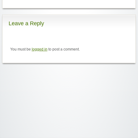
Leave a Reply
You must be
logged in
to post a comment.