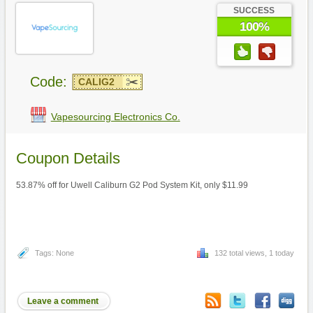
SUCCESS
100%
Code:
CALIG2
Vapesourcing Electronics Co.
Coupon Details
53.87% off for Uwell Caliburn G2 Pod System Kit, only $11.99
Tags: None
132 total views, 1 today
Leave a comment