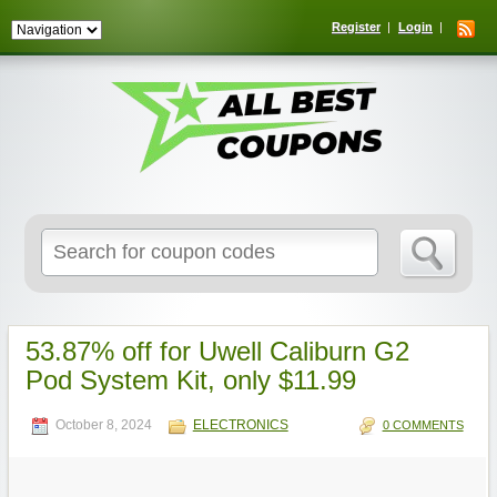
Register
Login
Search
for:
53.87% off for Uwell Caliburn G2
Pod System Kit, only $11.99
October 8, 2024
ELECTRONICS
0 COMMENTS