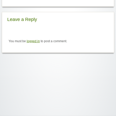
Leave a Reply
You must be
logged in
to post a comment.