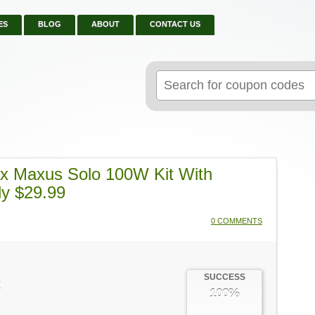
ES
BLOG
ABOUT
CONTACT US
Search
for:
ax Maxus Solo 100W Kit With
ly $29.99
0 COMMENTS
SUCCESS
K
100%