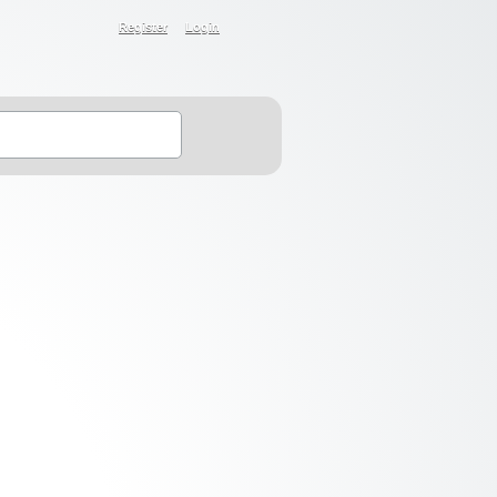
Register
Login