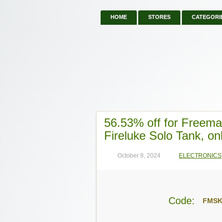
HOME
STORES
CATEGORI
56.53% off for Freem
Fireluke Solo Tank, on
October 8, 2024
ELECTRONICS
Code:
FMS