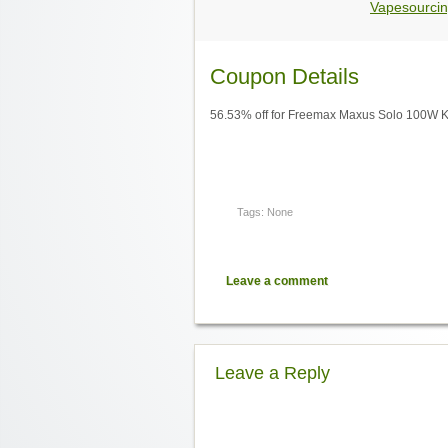
Vapesourcin
Coupon Details
56.53% off for Freemax Maxus Solo 100W Kit
Tags: None
Leave a comment
Leave a Reply