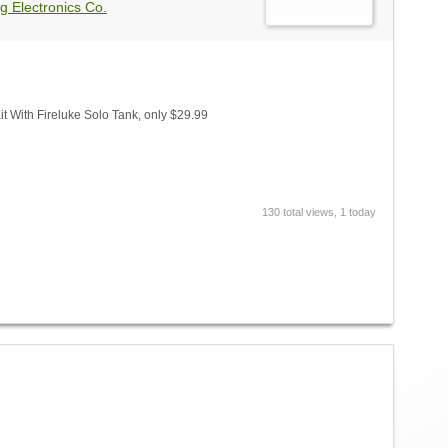
g Electronics Co.
 With Fireluke Solo Tank, only $29.99
130 total views, 1 today