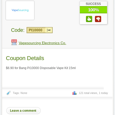
SUCCESS
100%
Code:
PI10000
Vapesourcing Electronics Co.
Coupon Details
$6.90 for Bang Pi10000 Disposable Vape Kit 15ml
Tags: None
121 total views, 1 today
Leave a comment