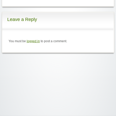
Leave a Reply
You must be
logged in
to post a comment.