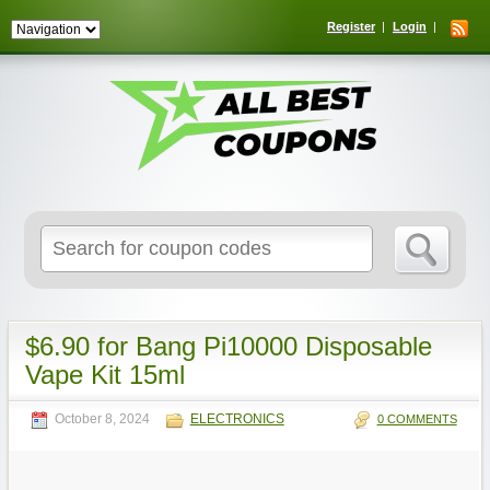
Register
Login
Search
for:
$6.90 for Bang Pi10000 Disposable
Vape Kit 15ml
October 8, 2024
ELECTRONICS
0 COMMENTS