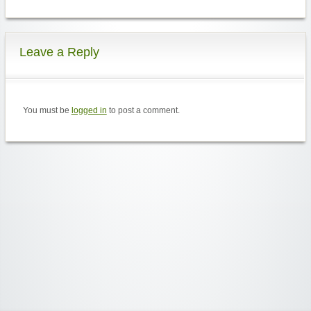
Leave a Reply
You must be
logged in
to post a comment.