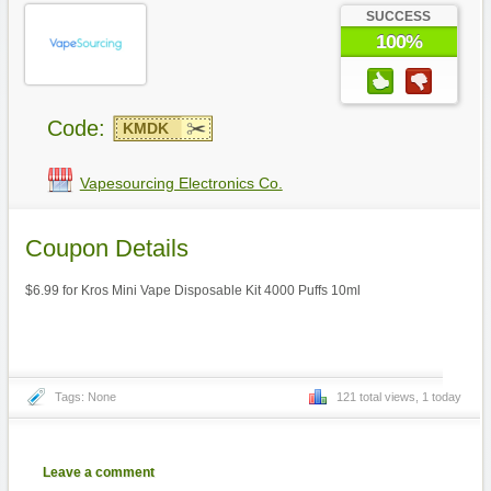
SUCCESS
100%
Code:
KMDK
Vapesourcing Electronics Co.
Coupon Details
$6.99 for Kros Mini Vape Disposable Kit 4000 Puffs 10ml
Tags: None
121 total views, 1 today
Leave a comment