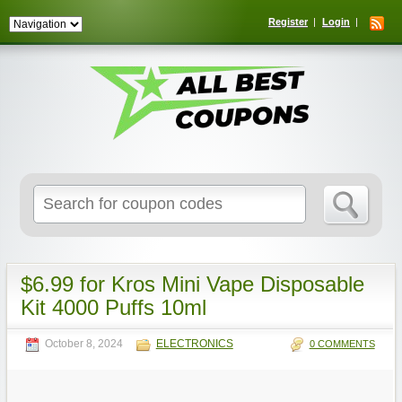
Register
Login
Search
for:
$6.99 for Kros Mini Vape Disposable
Kit 4000 Puffs 10ml
October 8, 2024
ELECTRONICS
0 COMMENTS