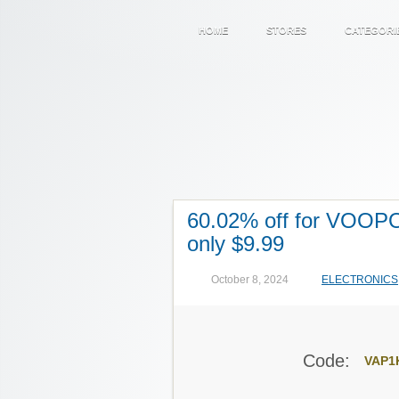
HOME
STORES
CATEGORI
60.02% off for VOOP
only $9.99
October 8, 2024
ELECTRONICS
Code:
VAP1