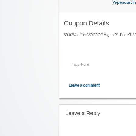
Vapesourcin
Coupon Details
60.02% off for VOOPOO Argus P1 Pod Kit 
Tags: None
Leave a comment
Leave a Reply