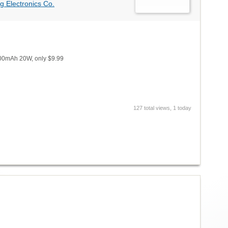
g Electronics Co.
800mAh 20W, only $9.99
127 total views, 1 today