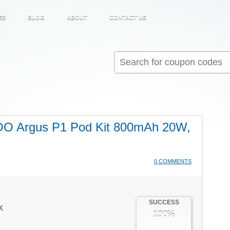
ES
BLOG
ABOUT
CONTACT US
Search
for:
OO Argus P1 Pod Kit 800mAh 20W,
0 COMMENTS
SUCCESS
K
100%