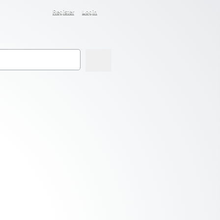
Register
Login