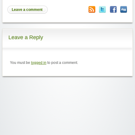
Leave a comment
Leave a Reply
You must be
logged in
to post a comment.