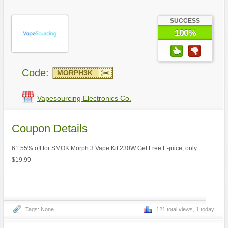
SUCCESS
100%
Code:
MORPH3K
Vapesourcing Electronics Co.
Coupon Details
61.55% off for SMOK Morph 3 Vape Kit 230W Get Free E-juice, only
$19.99
Tags: None
121 total views, 1 today