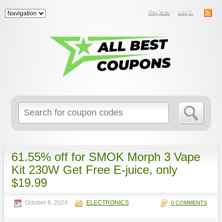
Register
Login
Search
for:
61.55% off for SMOK Morph 3 Vape
Kit 230W Get Free E-juice, only
$19.99
October 8, 2024
ELECTRONICS
0 COMMENTS