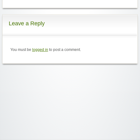
Leave a Reply
You must be
logged in
to post a comment.