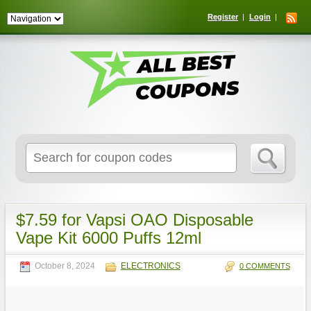
Register
Login
Search
for:
$7.59 for Vapsi OAO Disposable
Vape Kit 6000 Puffs 12ml
October 8, 2024
ELECTRONICS
0 COMMENTS