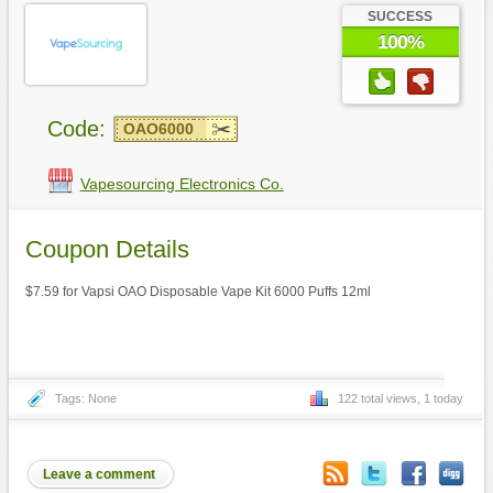
SUCCESS
100%
Code:
OAO6000
Vapesourcing Electronics Co.
Coupon Details
$7.59 for Vapsi OAO Disposable Vape Kit 6000 Puffs 12ml
Tags: None
122 total views, 1 today
Leave a comment