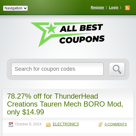
Register
Login
Search
for:
78.27% off for ThunderHead
Creations Tauren Mech BORO Mod,
only $14.99
October 8, 2024
ELECTRONICS
0 COMMENTS