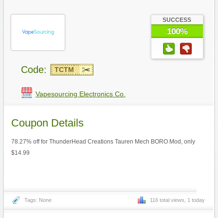
SUCCESS
100%
Code:
TCTM
Vapesourcing Electronics Co.
Coupon Details
78.27% off for ThunderHead Creations Tauren Mech BORO Mod, only
$14.99
Tags: None
116 total views, 1 today