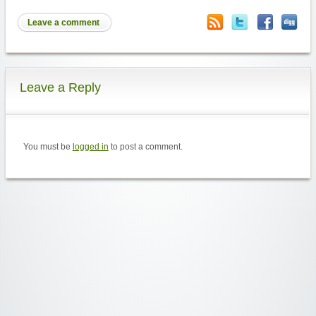
Leave a comment
Leave a Reply
You must be
logged in
to post a comment.