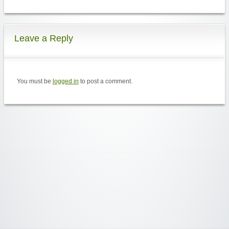
Leave a Reply
You must be
logged in
to post a comment.