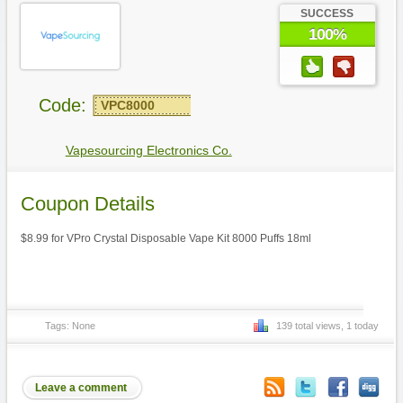
SUCCESS
100%
Code:
VPC8000
Vapesourcing Electronics Co.
Coupon Details
$8.99 for VPro Crystal Disposable Vape Kit 8000 Puffs 18ml
Tags: None
139 total views, 1 today
Leave a comment