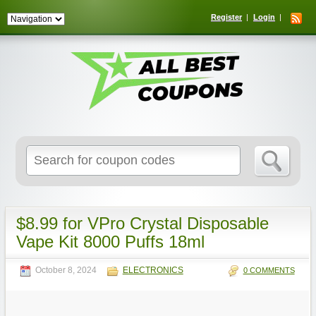
Register
Login
Search
for:
$8.99 for VPro Crystal Disposable
Vape Kit 8000 Puffs 18ml
October 8, 2024
ELECTRONICS
0 COMMENTS