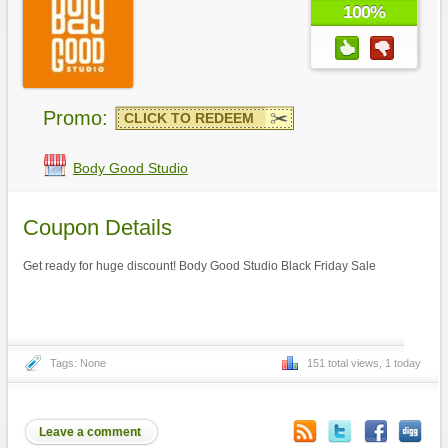
100%
Promo:
CLICK TO REDEEM
Body Good Studio
Coupon Details
Get ready for huge discount! Body Good Studio Black Friday Sale
Tags: None
151 total views, 1 today
Leave a comment