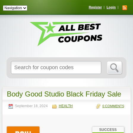
Register
Login
Search
for:
Body Good Studio Black Friday Sale
September 18, 2024
HEALTH
0 COMMENTS
SUCCESS