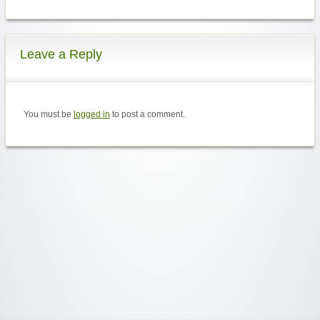
Leave a Reply
You must be
logged in
to post a comment.