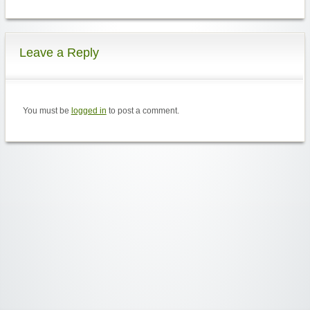
Leave a Reply
You must be
logged in
to post a comment.