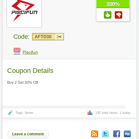
100%
Code:
AFTD30
Piscifun
Coupon Details
Buy 2 Get 30% Off
Tags: None
145 total views, 1 today
Leave a comment