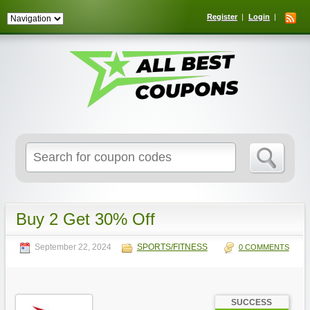
Register
Login
Search
for:
Buy 2 Get 30% Off
September 22, 2024
SPORTS/FITNESS
0 COMMENTS
SUCCESS