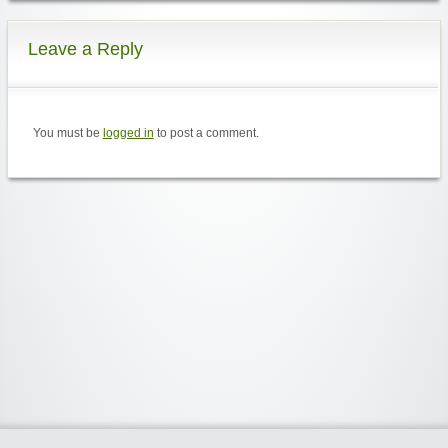
Leave a Reply
You must be
logged in
to post a comment.
Widgetized Area