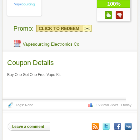
100%
Promo:
CLICK TO REDEEM
Vapesourcing Electronics Co.
Coupon Details
Buy One Get One Free Vape Kit
Tags: None
158 total views, 1 today
Leave a comment