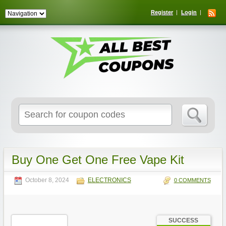
Register
Login
Search
for:
Buy One Get One Free Vape Kit
October 8, 2024
ELECTRONICS
0 COMMENTS
SUCCESS