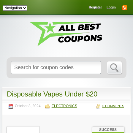
Register
Login
Search
for:
Disposable Vapes Under $20
October 8, 2024
ELECTRONICS
0 COMMENTS
SUCCESS