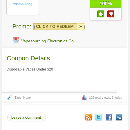
100%
Promo:
CLICK TO REDEEM
Vapesourcing Electronics Co.
Coupon Details
Disposable Vapes Under $20
Tags: None
126 total views, 1 today
Leave a comment