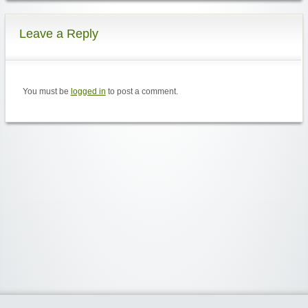
Leave a Reply
You must be
logged in
to post a comment.
Widgetized Area