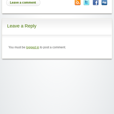
Leave a comment
Leave a Reply
You must be
logged in
to post a comment.