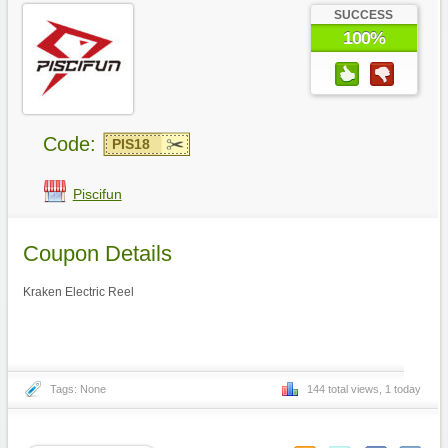
SUCCESS
100%
Code:
PIS18
Piscifun
Coupon Details
Kraken Electric Reel
Tags: None
144 total views, 1 today