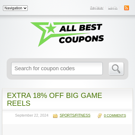
Register
Login
Search
for:
EXTRA 18% OFF BIG GAME
REELS
September 22, 2024
SPORTS/FITNESS
0 COMMENTS