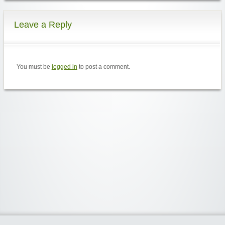
Leave a Reply
You must be
logged in
to post a comment.
Widgetized Area