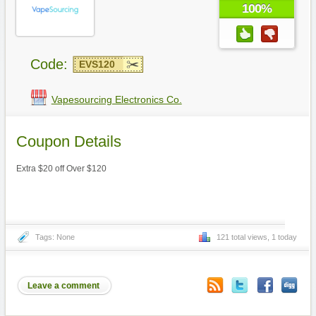
100%
Code:
EVS120
Vapesourcing Electronics Co.
Coupon Details
Extra $20 off Over $120
Tags: None
121 total views, 1 today
Leave a comment