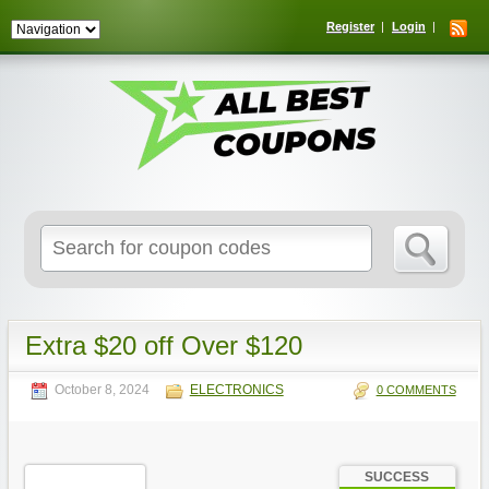
Register
Login
Search
for:
Extra $20 off Over $120
October 8, 2024
ELECTRONICS
0 COMMENTS
SUCCESS