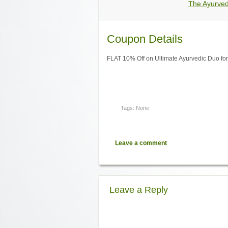
The Ayurve
Coupon Details
FLAT 10% Off on Ultimate Ayurvedic Duo for
Tags: None
Leave a comment
Leave a Reply