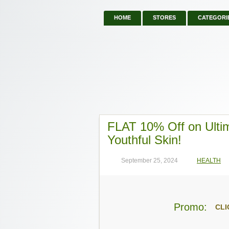
HOME
STORES
CATEGORI
FLAT 10% Off on Ultim
Youthful Skin!
September 25, 2024
HEALTH
Promo:
CLI