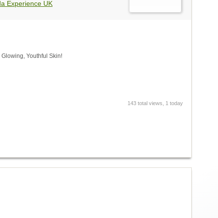
da Experience UK
 Glowing, Youthful Skin!
143 total views, 1 today