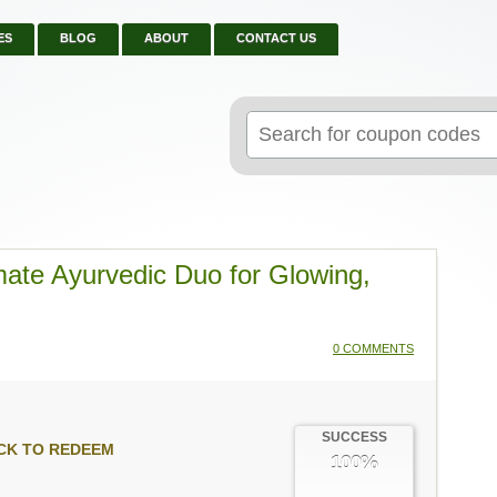
ES
BLOG
ABOUT
CONTACT US
Search
for:
ate Ayurvedic Duo for Glowing,
0 COMMENTS
SUCCESS
CK TO REDEEM
100%