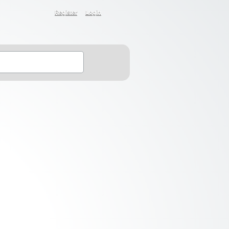
Register
Login