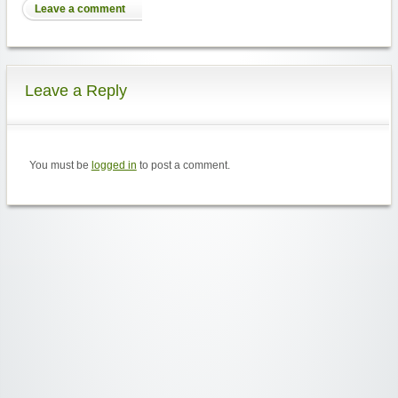
Leave a comment
Leave a Reply
You must be
logged in
to post a comment.