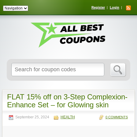
Register
Login
Search
for:
FLAT 15% off on 3-Step Complexion-
Enhance Set – for Glowing skin
September 25, 2024
HEALTH
0 COMMENTS