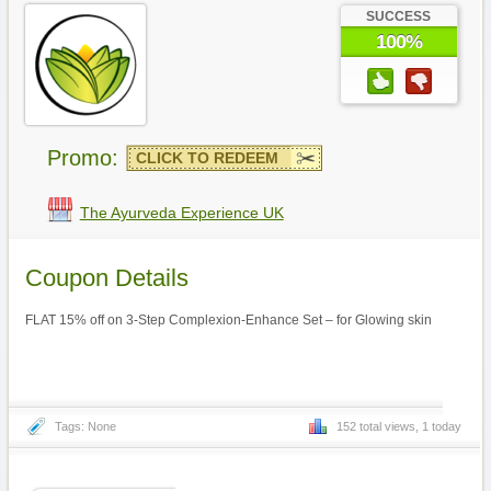
SUCCESS
100%
Promo:
CLICK TO REDEEM
The Ayurveda Experience UK
Coupon Details
FLAT 15% off on 3-Step Complexion-Enhance Set – for Glowing skin
Tags: None
152 total views, 1 today