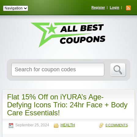
Register
Login
Search
for:
Flat 15% Off on iYURA’s Age-
Defying Icons Trio: 24hr Face + Body
Care Essentials!
September 25, 2024
HEALTH
0 COMMENTS