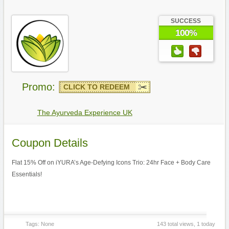
SUCCESS
100%
Promo:
CLICK TO REDEEM
The Ayurveda Experience UK
Coupon Details
Flat 15% Off on iYURA’s Age-Defying Icons Trio: 24hr Face + Body Care
Essentials!
Tags: None
143 total views, 1 today