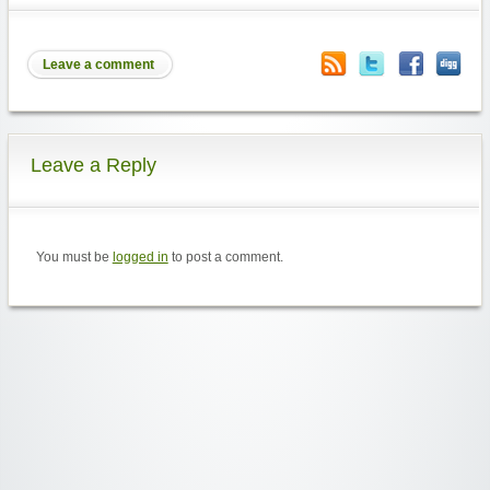
Leave a comment
Leave a Reply
You must be
logged in
to post a comment.