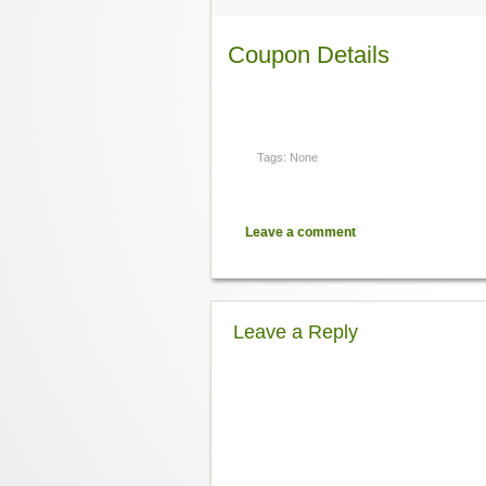
Coupon Details
Tags: None
Leave a comment
Leave a Reply