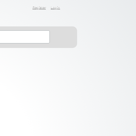
Register
Login