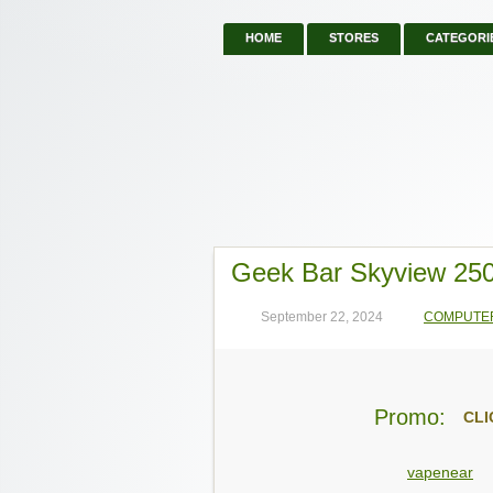
HOME
STORES
CATEGORI
Geek Bar Skyview 25
September 22, 2024
COMPUTE
Promo:
CLI
vapenear