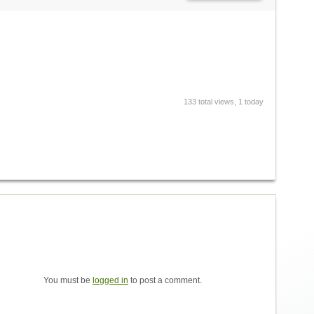
133 total views, 1 today
You must be
logged in
to post a comment.