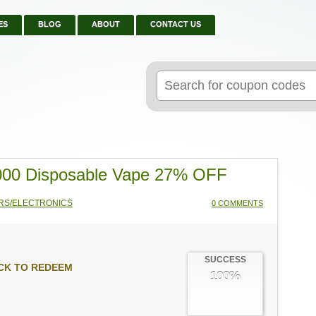
ES
BLOG
ABOUT
CONTACT US
Search
for:
000 Disposable Vape 27% OFF
RS/ELECTRONICS
0 COMMENTS
SUCCESS
CK TO REDEEM
100%