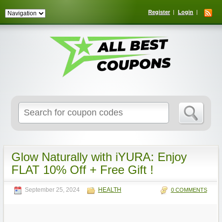
Register
Login
Search
for:
Glow Naturally with iYURA: Enjoy
FLAT 10% Off + Free Gift !
September 25, 2024
HEALTH
0 COMMENTS