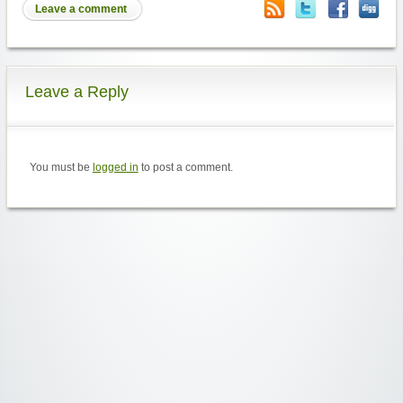
Leave a comment
Leave a Reply
You must be
logged in
to post a comment.