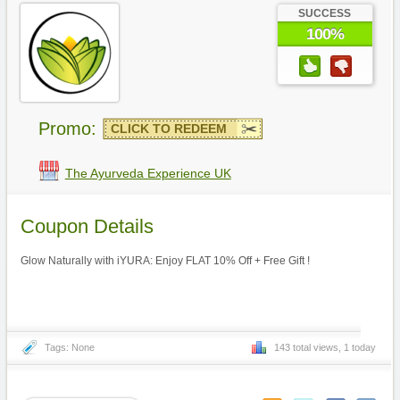
SUCCESS
100%
Promo:
CLICK TO REDEEM
The Ayurveda Experience UK
Coupon Details
Glow Naturally with iYURA: Enjoy FLAT 10% Off + Free Gift !
Tags: None
143 total views, 1 today