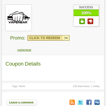
SUCCESS
100%
Promo:
CLICK TO REDEEM
vapenear
Coupon Details
Tags: None
126 total views, 1 today
Leave a comment