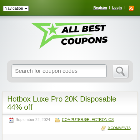
Register
Login
Search
for:
Hotbox Luxe Pro 20K Disposable
44% off
September 22, 2024
COMPUTERS/ELECTRONICS
0 COMMENTS