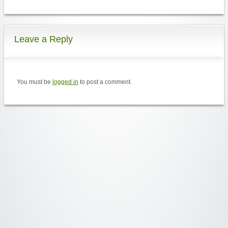
Leave a Reply
You must be
logged in
to post a comment.