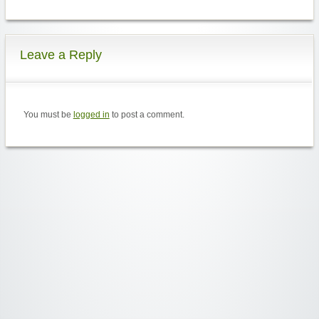
Leave a Reply
You must be
logged in
to post a comment.