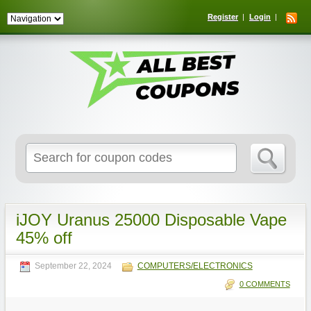
Register
Login
Search
for:
iJOY Uranus 25000 Disposable Vape
45% off
September 22, 2024
COMPUTERS/ELECTRONICS
0 COMMENTS