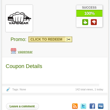
SUCCESS
100%
Promo:
CLICK TO REDEEM
vapenear
Coupon Details
Tags: None
142 total views, 1 today
Leave a comment