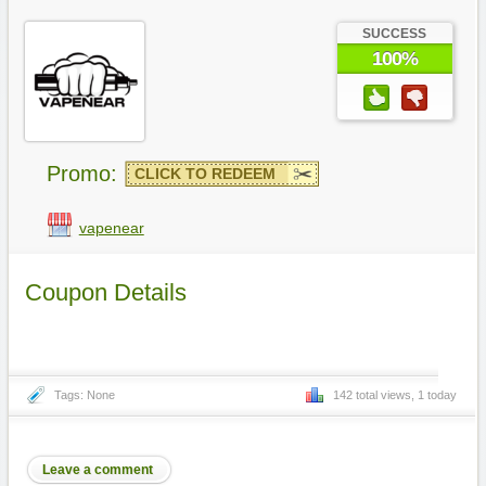
SUCCESS
100%
Promo:
CLICK TO REDEEM
vapenear
Coupon Details
Tags: None
142 total views, 1 today
Leave a comment