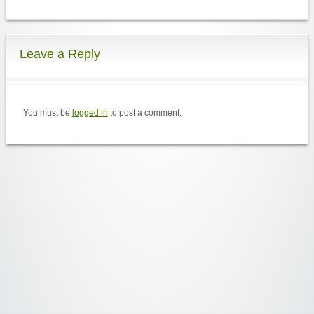
Leave a Reply
You must be
logged in
to post a comment.