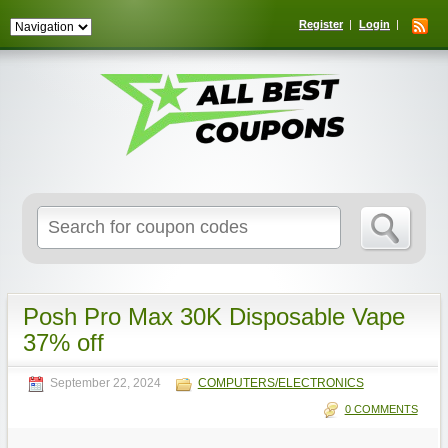
Register
Login
Search
for:
Posh Pro Max 30K Disposable Vape
37% off
September 22, 2024
COMPUTERS/ELECTRONICS
0 COMMENTS