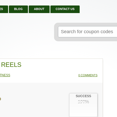
ES
BLOG
ABOUT
CONTACT US
Search
for:
 REELS
ITNESS
0 COMMENTS
SUCCESS
0
100%