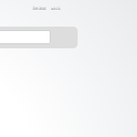
Register
Login