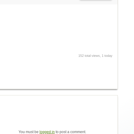
152 total views, 1 today
You must be
logged in
to post a comment.