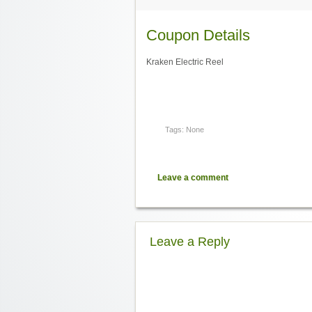
Coupon Details
Kraken Electric Reel
Tags: None
Leave a comment
Leave a Reply