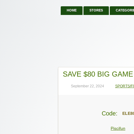
HOME
STORES
CATEGORI
SAVE $80 BIG GAME
September 22, 2024
SPORTS/F
Code:
ELE8
Piscifun