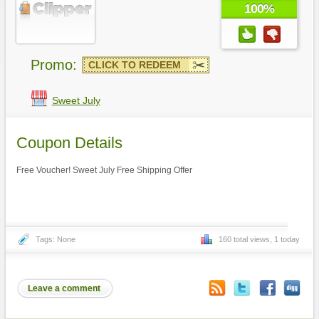
100%
Promo:
CLICK TO REDEEM
Sweet July
Coupon Details
Free Voucher! Sweet July Free Shipping Offer
Tags: None
160 total views, 1 today
Leave a comment