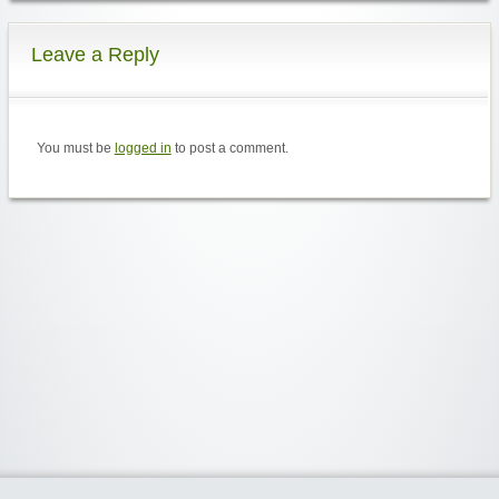
Leave a Reply
You must be
logged in
to post a comment.
Widgetized Area