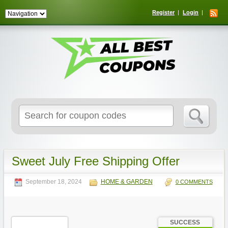
Register
Login
Search
for:
Sweet July Free Shipping Offer
September 18, 2024
HOME & GARDEN
0 COMMENTS
SUCCESS