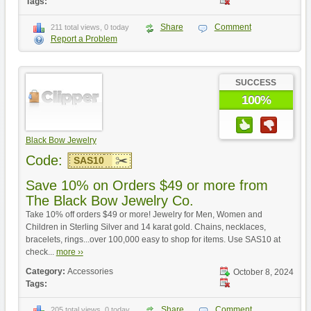
Tags:
Share
Comment
211 total views, 0 today
Report a Problem
SUCCESS
100%
Black Bow Jewelry
Code:
SAS10
Save 10% on Orders $49 or more from
The Black Bow Jewelry Co.
Take 10% off orders $49 or more! Jewelry for Men, Women and
Children in Sterling Silver and 14 karat gold. Chains, necklaces,
bracelets, rings...over 100,000 easy to shop for items. Use SAS10 at
check...
more ››
Category:
Accessories
October 8, 2024
Tags:
Share
Comment
205 total views, 0 today