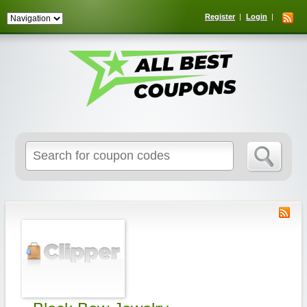
Register
Login
Search
for: