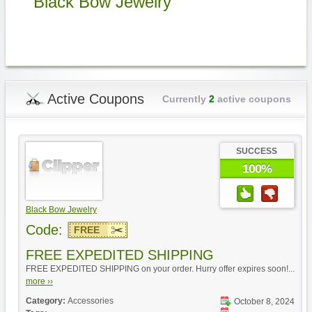
Black Bow Jewelry
Active Coupons
Currently
2
active coupons
SUCCESS
100%
Black Bow Jewelry
Code:
FREE
FREE EXPEDITED SHIPPING
FREE EXPEDITED SHIPPING on your order. Hurry offer expires soon!...
more ››
Category:
Accessories
October 8, 2024