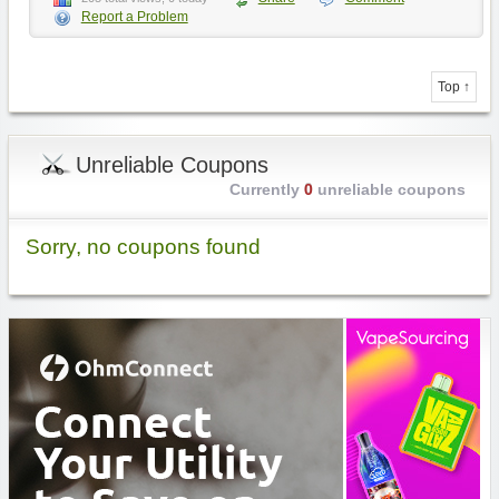
Report a Problem
Top ↑
Unreliable Coupons
Currently
0
unreliable coupons
Sorry, no coupons found