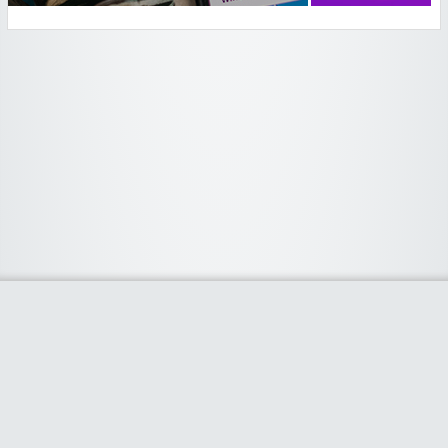
Widgetized Area
The footer is active and ready for you to add some widgets via the Clipper
admin panel.
Home
Stores
Categories
Blog
About
Contact Us
Clipper Theme
- Powered by
WordPress