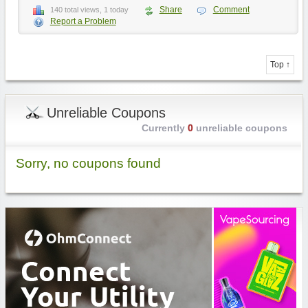
Share
Comment
140 total views, 1 today
Report a Problem
Top ↑
Unreliable Coupons
Currently
0
unreliable coupons
Sorry, no coupons found