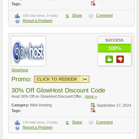
Tags:
Share
Comment
156 total views, 0 today
Report a Problem
SUCCESS
100%
GlowHost
Promo:
CLICK TO REDEEM
30% Off GlowHost Discount Code
Avail 30% Off on GlowHost Discount Offer...
more ››
Category:
Web Hosting
September 17, 2024
Tags:
Share
Comment
134 total views, 0 today
Report a Problem