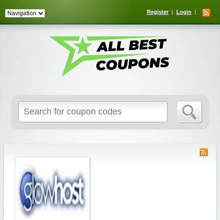
Register
Login
Search
for: