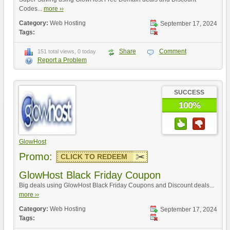
Codes...
more ››
Category:
Web Hosting
September 17, 2024
Tags:
Share
Comment
151 total views, 0 today
Report a Problem
SUCCESS
100%
GlowHost
Promo:
CLICK TO REDEEM
GlowHost Black Friday Coupon
Big deals using GlowHost Black Friday Coupons and Discount deals...
more ››
Category:
Web Hosting
September 17, 2024
Tags: