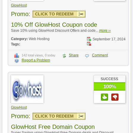
GlowHost
Promo:
CLICK TO REDEEM
10% Off GlowHost Coupon code
Save 10% using GlowHost Discount Offers and code...
more ››
Category:
Web Hosting
September 17, 2024
Tags:
Share
Comment
142 total views, 0 today
Report a Problem
SUCCESS
100%
GlowHost
Promo:
CLICK TO REDEEM
GlowHost Free Domain Coupon
Super Saving using GlowHost Free Domain deals and Discount