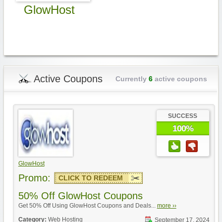
GlowHost
Active Coupons
Currently
6
active coupons
SUCCESS
100%
GlowHost
Promo:
CLICK TO REDEEM
50% Off GlowHost Coupons
Get 50% Off Using GlowHost Coupons and Deals...
more ››
Category:
Web Hosting
September 17, 2024