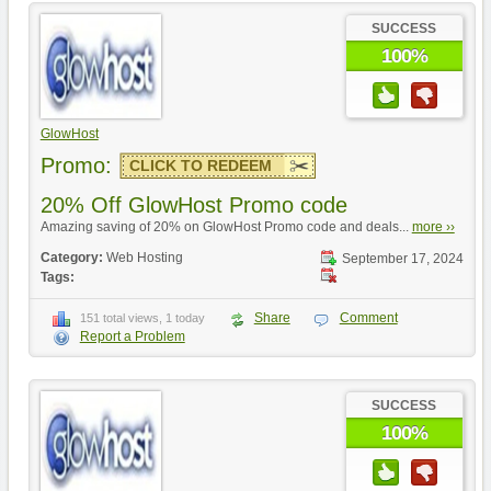
SUCCESS
100%
GlowHost
Promo:
CLICK TO REDEEM
20% Off GlowHost Promo code
Amazing saving of 20% on GlowHost Promo code and deals...
more ››
Category:
Web Hosting
September 17, 2024
Tags:
Share
Comment
151 total views, 1 today
Report a Problem
SUCCESS
100%