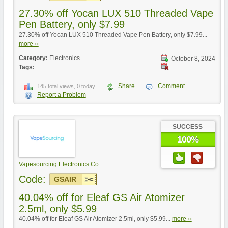
27.30% off Yocan LUX 510 Threaded Vape
Pen Battery, only $7.99
27.30% off Yocan LUX 510 Threaded Vape Pen Battery, only $7.99...
more ››
Category:
Electronics
October 8, 2024
Tags:
Share
Comment
145 total views, 0 today
Report a Problem
SUCCESS
100%
Vapesourcing Electronics Co.
Code:
GSAIR
40.04% off for Eleaf GS Air Atomizer
2.5ml, only $5.99
40.04% off for Eleaf GS Air Atomizer 2.5ml, only $5.99...
more ››