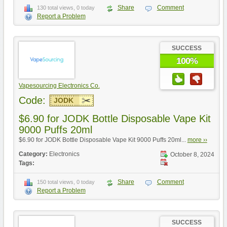
Share
Comment
130 total views, 0 today
Report a Problem
SUCCESS
100%
Vapesourcing Electronics Co.
Code:
JODK
$6.90 for JODK Bottle Disposable Vape Kit
9000 Puffs 20ml
$6.90 for JODK Bottle Disposable Vape Kit 9000 Puffs 20ml...
more ››
Category:
Electronics
October 8, 2024
Tags:
Share
Comment
150 total views, 0 today
Report a Problem
SUCCESS