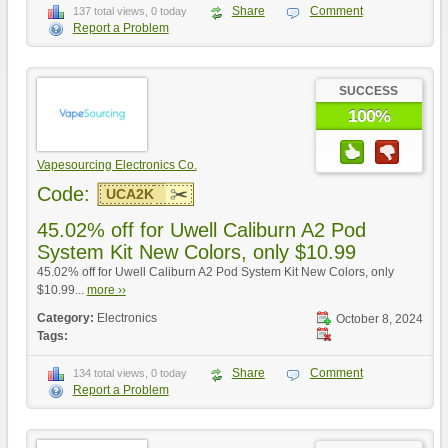
Share
Comment
137 total views, 0 today
Report a Problem
SUCCESS
100%
Vapesourcing Electronics Co.
Code:
UCA2K
45.02% off for Uwell Caliburn A2 Pod
System Kit New Colors, only $10.99
45.02% off for Uwell Caliburn A2 Pod System Kit New Colors, only
$10.99...
more ››
Category:
Electronics
October 8, 2024
Tags:
Share
Comment
134 total views, 0 today
Report a Problem