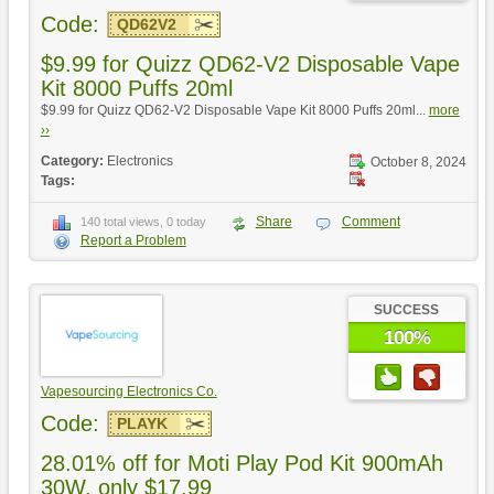
Code:
QD62V2
$9.99 for Quizz QD62-V2 Disposable Vape
Kit 8000 Puffs 20ml
$9.99 for Quizz QD62-V2 Disposable Vape Kit 8000 Puffs 20ml...
more
››
Category:
Electronics
October 8, 2024
Tags:
Share
Comment
140 total views, 0 today
Report a Problem
SUCCESS
100%
Vapesourcing Electronics Co.
Code:
PLAYK
28.01% off for Moti Play Pod Kit 900mAh
30W, only $17.99