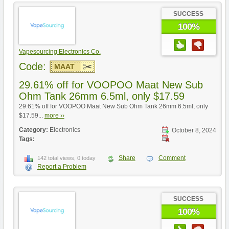
SUCCESS
100%
Vapesourcing Electronics Co.
Code:
MAAT
29.61% off for VOOPOO Maat New Sub
Ohm Tank 26mm 6.5ml, only $17.59
29.61% off for VOOPOO Maat New Sub Ohm Tank 26mm 6.5ml, only
$17.59...
more ››
Category:
Electronics
October 8, 2024
Tags:
Share
Comment
142 total views, 0 today
Report a Problem
SUCCESS
100%