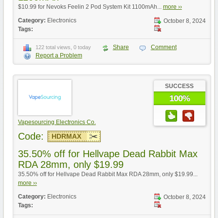
$10.99 for Nevoks Feelin 2 Pod System Kit 1100mAh...
more ››
Category:
Electronics
October 8, 2024
Tags:
Share
Comment
122 total views, 0 today
Report a Problem
SUCCESS
100%
Vapesourcing Electronics Co.
Code:
HDRMAX
35.50% off for Hellvape Dead Rabbit Max
RDA 28mm, only $19.99
35.50% off for Hellvape Dead Rabbit Max RDA 28mm, only $19.99...
more ››
Category:
Electronics
October 8, 2024
Tags: