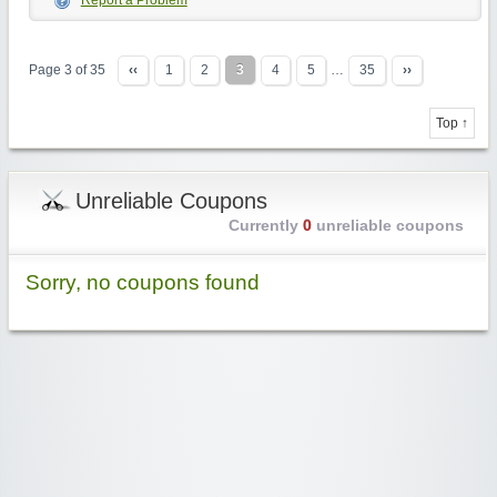
Report a Problem
Page 3 of 35
‹‹
1
2
3
4
5
…
35
››
Top ↑
Unreliable Coupons
Currently
0
unreliable coupons
Sorry, no coupons found