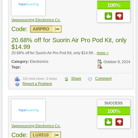
100%
Vapesourcing Electronics Co.
Code:
AIRPRO
20.68% off for Suorin Air Pro Pod Kit, only
$14.99
20.68% off for Suorin Air Pro Pod Kit, only $14.99...
more ››
Category:
Electronics
October 8, 2024
Tags:
Share
Comment
116 total views, 0 today
Report a Problem
SUCCESS
100%
Vapesourcing Electronics Co.
Code:
LUX510