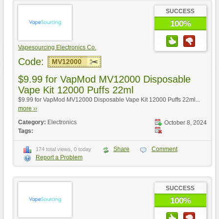
SUCCESS
100%
Vapesourcing Electronics Co.
Code:
MV12000
$9.99 for VapMod MV12000 Disposable
Vape Kit 12000 Puffs 22ml
$9.99 for VapMod MV12000 Disposable Vape Kit 12000 Puffs 22ml...
more ››
Category:
Electronics
October 8, 2024
Tags:
Share
Comment
174 total views, 0 today
Report a Problem
SUCCESS
100%