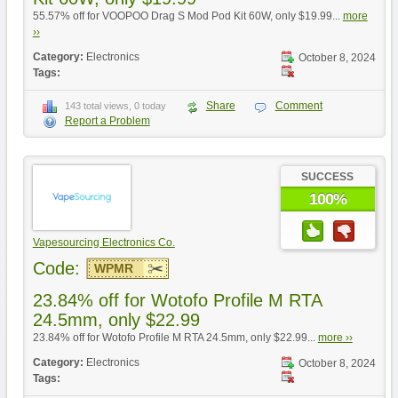
55.57% off for VOOPOO Drag S Mod Pod Kit 60W, only $19.99...
more
››
Category:
Electronics
October 8, 2024
Tags:
Share
Comment
143 total views, 0 today
Report a Problem
SUCCESS
100%
Vapesourcing Electronics Co.
Code:
WPMR
23.84% off for Wotofo Profile M RTA
24.5mm, only $22.99
23.84% off for Wotofo Profile M RTA 24.5mm, only $22.99...
more ››
Category:
Electronics
October 8, 2024
Tags: