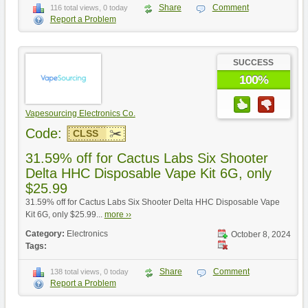
Share
Comment
116 total views, 0 today
Report a Problem
SUCCESS
100%
Vapesourcing Electronics Co.
Code:
CLSS
31.59% off for Cactus Labs Six Shooter
Delta HHC Disposable Vape Kit 6G, only
$25.99
31.59% off for Cactus Labs Six Shooter Delta HHC Disposable Vape
Kit 6G, only $25.99...
more ››
Category:
Electronics
October 8, 2024
Tags:
Share
Comment
138 total views, 0 today
Report a Problem