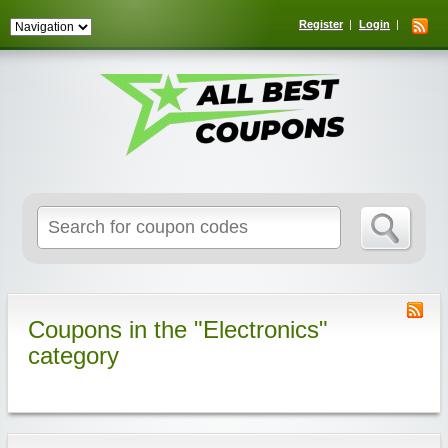
Register
Login
Search
for:
Coupons in the "Electronics"
category