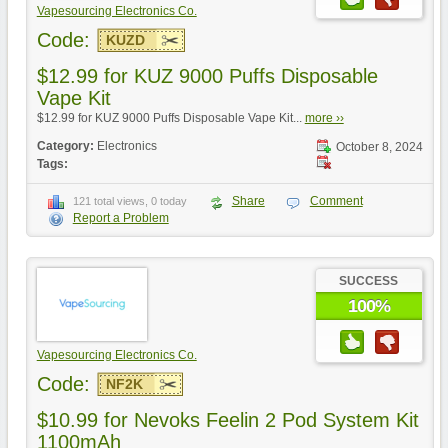
Vapesourcing Electronics Co.
Code:
KUZD
$12.99 for KUZ 9000 Puffs Disposable
Vape Kit
$12.99 for KUZ 9000 Puffs Disposable Vape Kit...
more ››
Category:
Electronics
October 8, 2024
Tags:
Share
Comment
121 total views, 0 today
Report a Problem
SUCCESS
100%
Vapesourcing Electronics Co.
Code:
NF2K
$10.99 for Nevoks Feelin 2 Pod System Kit
1100mAh