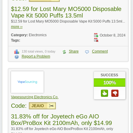
$12.59 for Lost Mary MO5000 Disposable
Vape Kit 5000 Puffs 13.5ml
$12.59 for Lost Mary MO5000 Disposable Vape Kit 5000 Puffs 13.5ml...
more ››
Category:
Electronics
October 8, 2024
Tags:
Share
Comment
130 total views, 0 today
Report a Problem
SUCCESS
100%
Vapesourcing Electronics Co.
Code:
JEAIO
31.83% off for Joyetech eGo AIO
Box/ProBox Kit 2100mAh, only $14.99
31.83% off for Joyetech eGo AIO Box/ProBox Kit 2100mAh, only