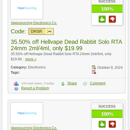
SUCCESS
100%
Vapesourcing Electronics Co.
Code:
DRSR
35.50% off Hellvape Dead Rabbit Solo RTA
24mm 2ml/4ml, only $19.99
35.50% off Hellvape Dead Rabbit Solo RTA 24mm 2ml/4ml, only
$19.99...
more ››
Category:
Electronics
October 8, 2024
Tags:
Share
Comment
144 total views, 0 today
Report a Problem
SUCCESS
100%
Vapesourcing Electronics Co.