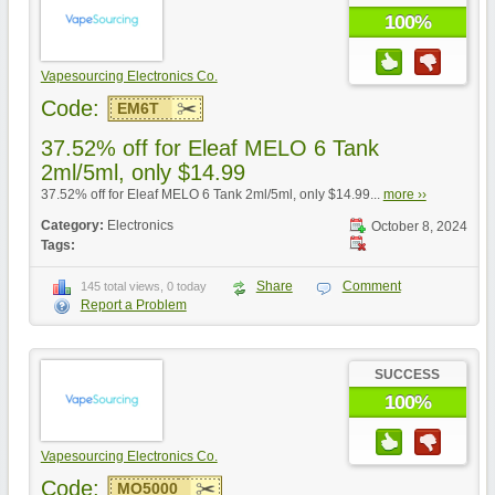
100%
Vapesourcing Electronics Co.
Code:
EM6T
37.52% off for Eleaf MELO 6 Tank
2ml/5ml, only $14.99
37.52% off for Eleaf MELO 6 Tank 2ml/5ml, only $14.99...
more ››
Category:
Electronics
October 8, 2024
Tags:
Share
Comment
145 total views, 0 today
Report a Problem
SUCCESS
100%
Vapesourcing Electronics Co.
Code:
MO5000