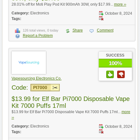
28.01% off for Moti Play Pod Kit 900mAh 30W, only $17.99...
more ››
Category:
Electronics
October 8, 2024
Tags:
Share
Comment
126 total views, 0 today
Report a Problem
SUCCESS
100%
Vapesourcing Electronics Co.
Code:
PI7000
$13.99 for Elf Bar Pi7000 Disposable Vape
Kit 7000 Puffs 17ml
$13.99 for Elf Bar Pi7000 Disposable Vape Kit 7000 Puffs 17ml...
more
››
Category:
Electronics
October 8, 2024
Tags: