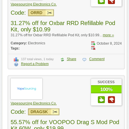
Vapesourcing Electronics Co.
Code:
ORRD
31.27% off for Oxbar RRD Refillable Pod
Kit, only $10.99
31.27% off for Oxbar RRD Refillable Pod Kit, only $10.99...
more ››
Category:
Electronics
October 8, 2024
Tags:
Share
Comment
137 total views, 1 today
Report a Problem
SUCCESS
100%
Vapesourcing Electronics Co.
Code:
DRAGSK
55.57% off for VOOPOO Drag S Mod Pod
Kit 60W, only $19.99