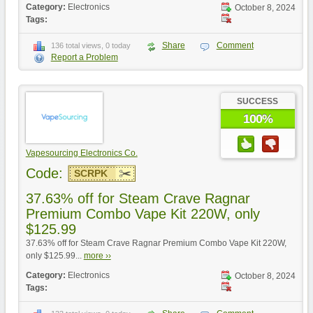
Category:
Electronics
October 8, 2024
Tags:
Share
Comment
136 total views, 0 today
Report a Problem
SUCCESS
100%
Vapesourcing Electronics Co.
Code:
SCRPK
37.63% off for Steam Crave Ragnar
Premium Combo Vape Kit 220W, only
$125.99
37.63% off for Steam Crave Ragnar Premium Combo Vape Kit 220W,
only $125.99...
more ››
Category:
Electronics
October 8, 2024
Tags: