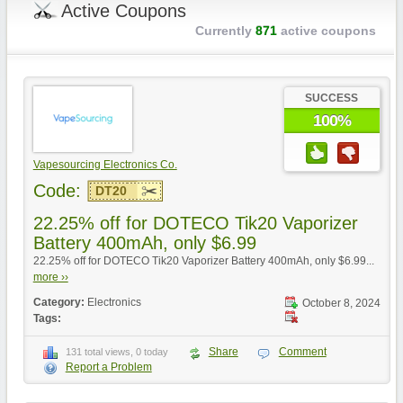
Active Coupons
Currently
871
active coupons
SUCCESS
100%
Vapesourcing Electronics Co.
Code:
DT20
22.25% off for DOTECO Tik20 Vaporizer
Battery 400mAh, only $6.99
22.25% off for DOTECO Tik20 Vaporizer Battery 400mAh, only $6.99...
more ››
Category:
Electronics
October 8, 2024
Tags:
Share
Comment
131 total views, 0 today
Report a Problem