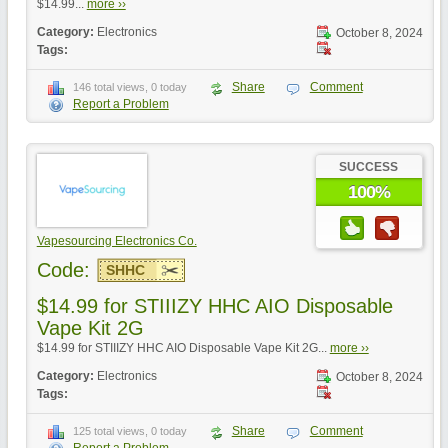
$14.99...
more ››
Category:
Electronics
October 8, 2024
Tags:
Share
Comment
146 total views, 0 today
Report a Problem
SUCCESS
100%
Vapesourcing Electronics Co.
Code:
SHHC
$14.99 for STIIIZY HHC AIO Disposable
Vape Kit 2G
$14.99 for STIIIZY HHC AIO Disposable Vape Kit 2G...
more ››
Category:
Electronics
October 8, 2024
Tags:
Share
Comment
125 total views, 0 today