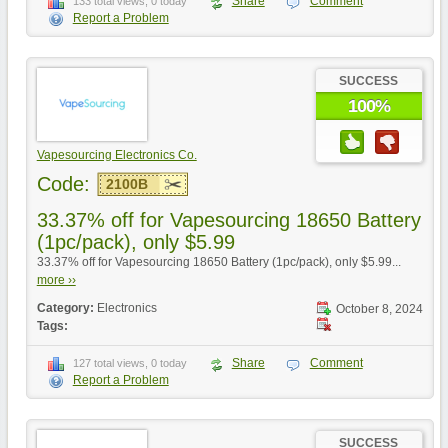
Share
Comment
133 total views, 0 today
Report a Problem
SUCCESS
100%
Vapesourcing Electronics Co.
Code:
2100B
33.37% off for Vapesourcing 18650 Battery
(1pc/pack), only $5.99
33.37% off for Vapesourcing 18650 Battery (1pc/pack), only $5.99...
more ››
Category:
Electronics
October 8, 2024
Tags:
Share
Comment
127 total views, 0 today
Report a Problem
SUCCESS