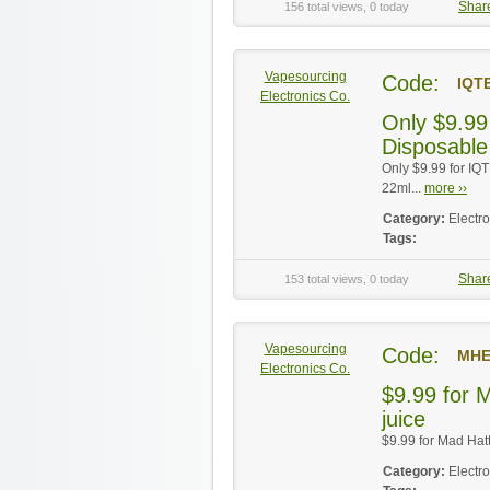
Shar
156 total views, 0 today
Vapesourcing
Code:
IQT
Electronics Co.
Only $9.99
Disposable
Only $9.99 for IQ
22ml...
more ››
Category:
Electr
Tags:
Shar
153 total views, 0 today
Vapesourcing
Code:
MHE
Electronics Co.
$9.99 for M
juice
$9.99 for Mad Hatte
Category:
Electr