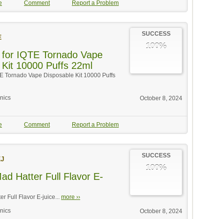
e
Comment
Report a Problem
SUCCESS
E
100%
 for IQTE Tornado Vape
 Kit 10000 Puffs 22ml
TE Tornado Vape Disposable Kit 10000 Puffs
onics
October 8, 2024
e
Comment
Report a Problem
SUCCESS
J
100%
ad Hatter Full Flavor E-
r Full Flavor E-juice...
more ››
onics
October 8, 2024