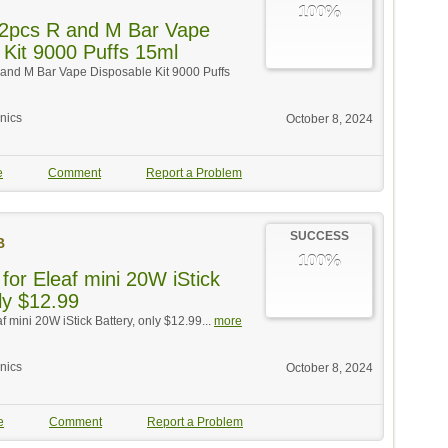
100%
 2pcs R and M Bar Vape
 Kit 9000 Puffs 15ml
 and M Bar Vape Disposable Kit 9000 Puffs
onics
October 8, 2024
e
Comment
Report a Problem
SUCCESS
B
100%
for Eleaf mini 20W iStick
ly $12.99
af mini 20W iStick Battery, only $12.99...
more
onics
October 8, 2024
e
Comment
Report a Problem