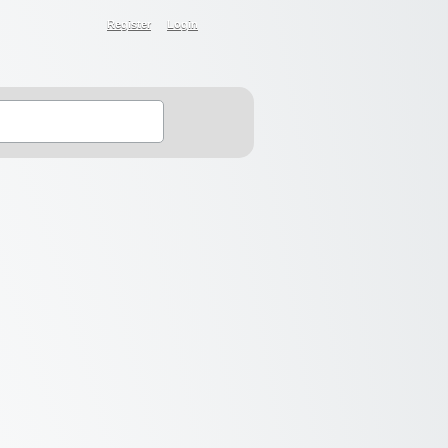
Register
Login