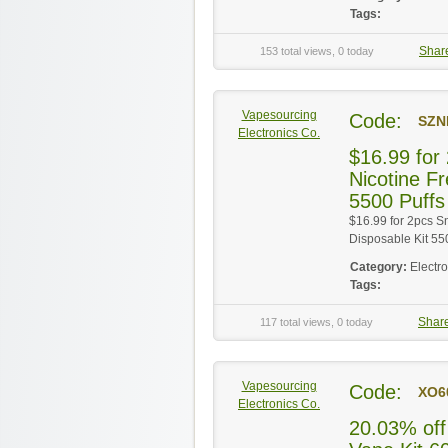
Tags:
Shar
153 total views, 0 today
Vapesourcing
Code:
SZN
Electronics Co.
$16.99 fo
Nicotine F
5500 Puffs
$16.99 for 2pcs 
Disposable Kit 55
Category:
Electr
Tags:
Shar
117 total views, 0 today
Vapesourcing
Code:
XO6
Electronics Co.
20.03% off