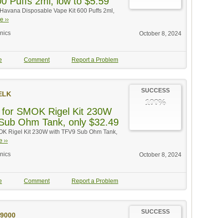
0 Puffs 2ml, low to $5.59
 Havana Disposable Vape Kit 600 Puffs 2ml,
e ››
onics
October 8, 2024
e
Comment
Report a Problem
SUCCESS
ELK
100%
 for SMOK Rigel Kit 230W
Sub Ohm Tank, only $32.49
MOK Rigel Kit 230W with TFV9 Sub Ohm Tank,
 ››
onics
October 8, 2024
e
Comment
Report a Problem
SUCCESS
9000