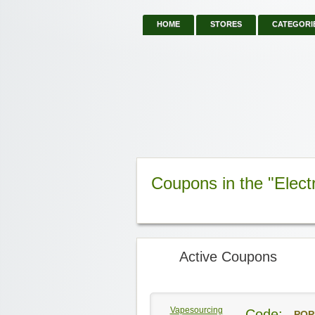
HOME
STORES
CATEGORI
Coupons in the "Elect
Active Coupons
Vapesourcing
Code:
POP