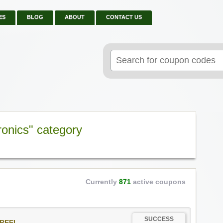
ES
BLOG
ABOUT
CONTACT US
Search
for:
ronics" category
Currently
871
active coupons
SUCCESS
REEL