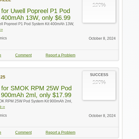
100%
 for Uwell Popreel P1 Pod
 400mAh 13W, only $6.99
ell Popreel P1 Pod System Kit 400mAh 13W,
››
onics
October 8, 2024
e
Comment
Report a Problem
SUCCESS
25
100%
f for SMOK RPM 25W Pod
 900mAh 2ml, only $17.99
MOK RPM 25W Pod System Kit 900mAh 2ml,
 ››
onics
October 8, 2024
e
Comment
Report a Problem