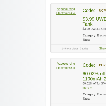
Vapesourcing
Code:
UC
Electronics Co.
$3.99 UWE
Tank
$3.99 UWELL Crow
Category:
Electr
Tags:
Shar
149 total views, 0 today
Vapesourcing
Code:
POZ
Electronics Co.
60.02% off
1100mAh 2
60.02% off for SM
more ››
Category:
Electr
Tags: