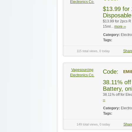
Electronics Co.
$13.99 for
Disposable
$13.99 for 2pcs R
15ml...
more ››
Category:
Electr
Tags:
Shar
115 total views, 0 today
Vapesourcing
Code:
EMI
Electronics Co.
38.11% off 
Battery, on
38.11% off for Ele
››
Category:
Electr
Tags:
Shar
149 total views, 0 today