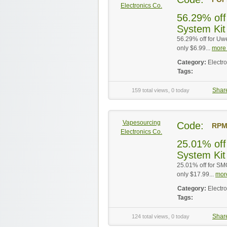
Electronics Co.
56.29% off
System Kit
56.29% off for Uw
only $6.99...
more 
Category:
Electr
Tags:
Shar
159 total views, 0 today
Vapesourcing
Code:
RPM
Electronics Co.
25.01% of
System Kit
25.01% off for S
only $17.99...
more
Category:
Electr
Tags:
Shar
124 total views, 0 today