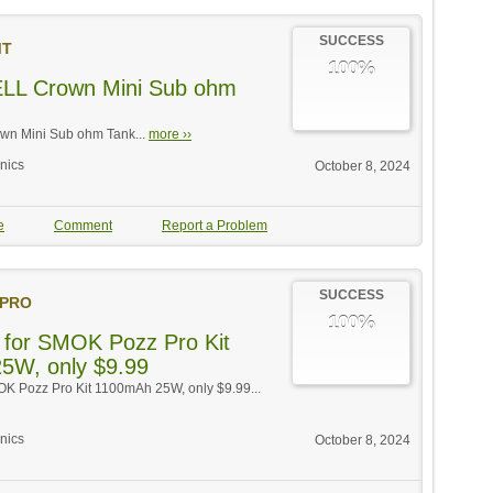
SUCCESS
MT
100%
LL Crown Mini Sub ohm
n Mini Sub ohm Tank...
more ››
onics
October 8, 2024
e
Comment
Report a Problem
SUCCESS
PRO
100%
 for SMOK Pozz Pro Kit
5W, only $9.99
OK Pozz Pro Kit 1100mAh 25W, only $9.99...
onics
October 8, 2024