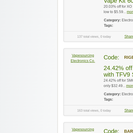
Vape Kit 60
20.03% off for XO
low to $5.59...
mor
Category:
Electr
Tags:
Shar
137 total views, 0 today
Vapesourcing
Code:
RIG
Electronics Co.
24.42% off
with TFV9 
24.42% off for S
only $32.49...
more
Category:
Electr
Tags:
Shar
163 total views, 0 today
Vapesourcing
Code:
BAR