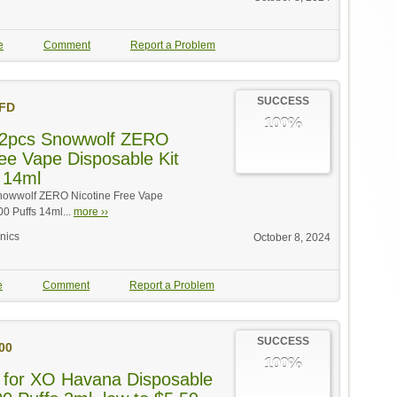
e
Comment
Report a Problem
SUCCESS
FD
100%
r 2pcs Snowwolf ZERO
ree Vape Disposable Kit
 14ml
Snowwolf ZERO Nicotine Free Vape
00 Puffs 14ml...
more ››
onics
October 8, 2024
e
Comment
Report a Problem
SUCCESS
00
100%
 for XO Havana Disposable