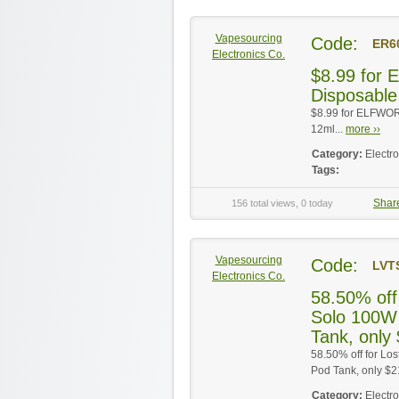
Vapesourcing
Code:
ER6
Electronics Co.
$8.99 for
Disposable
$8.99 for ELFWOR
12ml...
more ››
Category:
Electr
Tags:
Shar
156 total views, 0 today
Vapesourcing
Code:
LVT
Electronics Co.
58.50% off
Solo 100W
Tank, only
58.50% off for L
Pod Tank, only $2
Category:
Electr