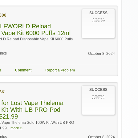
SUCCESS
000
100%
 ELFWORLD Reload
 Vape Kit 6000 Puffs 12ml
LD Reload Disposable Vape Kit 6000 Puffs
onics
October 8, 2024
e
Comment
Report a Problem
SUCCESS
SK
100%
 for Lost Vape Thelema
 Kit With UB PRO Pod
 $21.99
ost Vape Thelema Solo 100W Kit With UB PRO
1.99...
more ››
onics
October 8, 2024