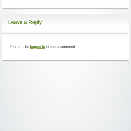
Leave a Reply
You must be
logged in
to post a comment.