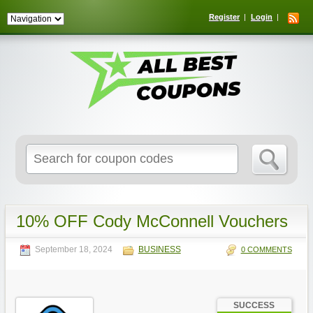
Register
Login
Search
for:
10% OFF Cody McConnell Vouchers
September 18, 2024
BUSINESS
0 COMMENTS
SUCCESS