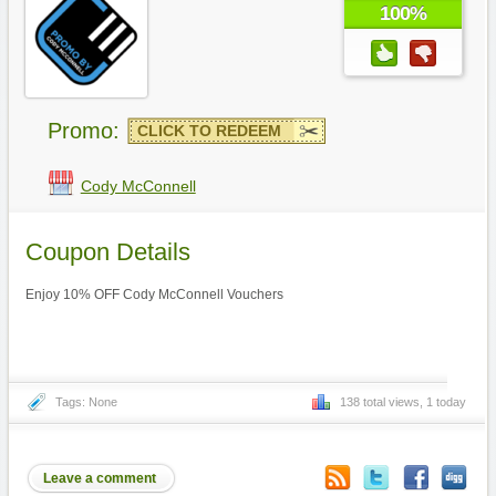
100%
Promo:
CLICK TO REDEEM
Cody McConnell
Coupon Details
Enjoy 10% OFF Cody McConnell Vouchers
Tags: None
138 total views, 1 today
Leave a comment