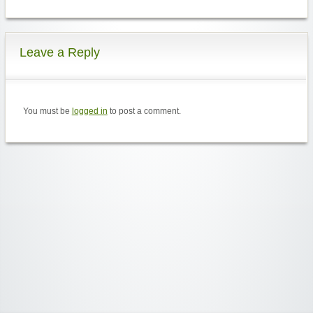
Leave a Reply
You must be
logged in
to post a comment.