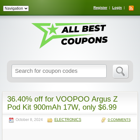
Register
Login
Search
for:
36.40% off for VOOPOO Argus Z
Pod Kit 900mAh 17W, only $6.99
October 8, 2024
ELECTRONICS
0 COMMENTS