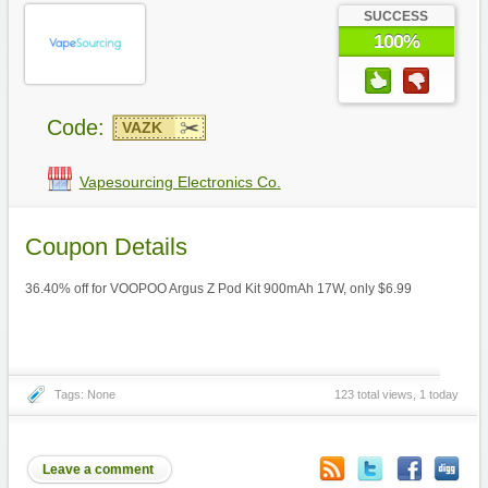
SUCCESS
100%
Code:
VAZK
Vapesourcing Electronics Co.
Coupon Details
36.40% off for VOOPOO Argus Z Pod Kit 900mAh 17W, only $6.99
Tags: None
123 total views, 1 today
Leave a comment