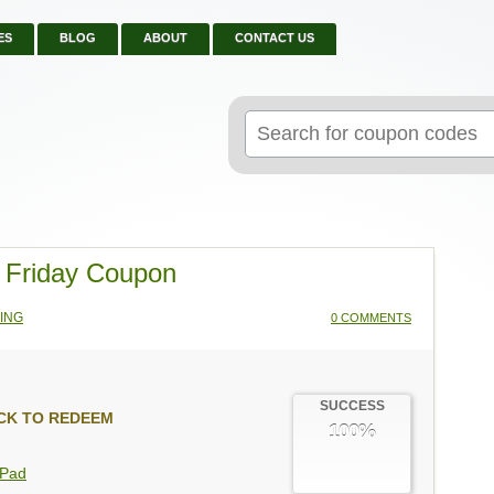
ES
BLOG
ABOUT
CONTACT US
Search
for:
 Friday Coupon
ING
0 COMMENTS
SUCCESS
CK TO REDEEM
100%
gPad