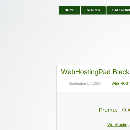
HOME
STORES
CATEGORI
WebHostingPad Black
September 17, 2024
WEB HOST
Promo:
CLI
WebHostin