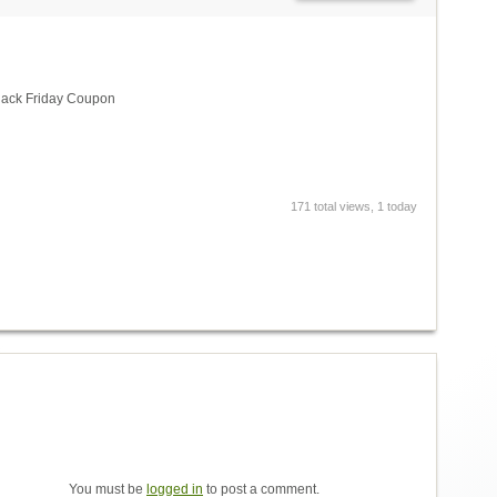
lack Friday Coupon
171 total views, 1 today
You must be
logged in
to post a comment.