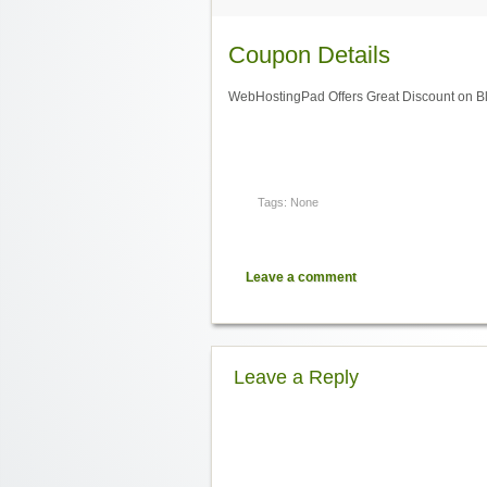
Coupon Details
WebHostingPad Offers Great Discount on B
Tags: None
Leave a comment
Leave a Reply