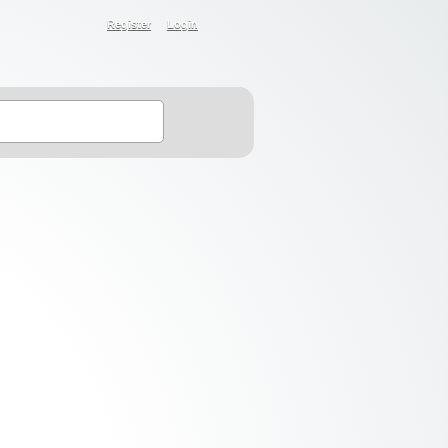
Register
Login