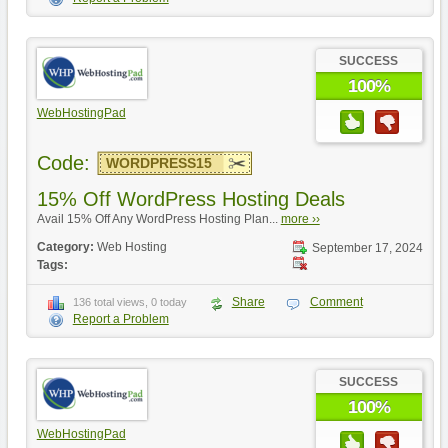
SUCCESS
100%
WebHostingPad
Code:
WORDPRESS15
15% Off WordPress Hosting Deals
Avail 15% Off Any WordPress Hosting Plan...
more ››
Category:
Web Hosting
September 17, 2024
Tags:
Share
Comment
136 total views, 0 today
Report a Problem
SUCCESS
100%
WebHostingPad