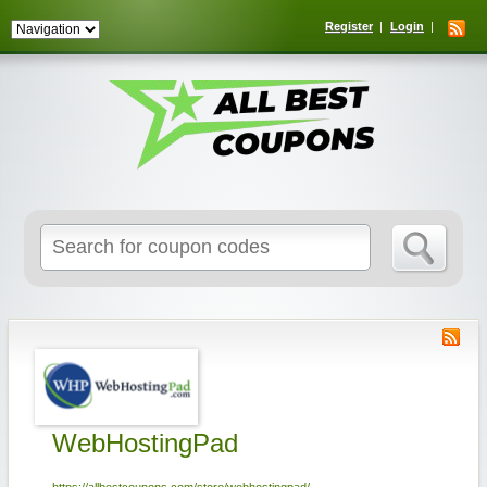
Register
Login
Search
for:
WebHostingPad