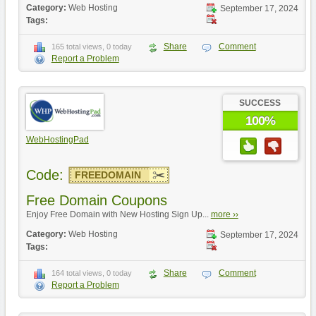
Category:
Web Hosting
September 17, 2024
Tags:
Share
Comment
165 total views, 0 today
Report a Problem
SUCCESS
100%
WebHostingPad
Code:
FREEDOMAIN
Free Domain Coupons
Enjoy Free Domain with New Hosting Sign Up...
more ››
Category:
Web Hosting
September 17, 2024
Tags:
Share
Comment
164 total views, 0 today
Report a Problem