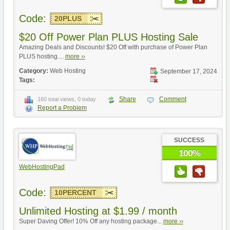
Code:
20PLUS
$20 Off Power Plan PLUS Hosting Sale
Amazing Deals and Discounts! $20 Off with purchase of Power Plan
PLUS hosting....
more ››
Category:
Web Hosting
September 17, 2024
Tags:
Share
Comment
160 total views, 0 today
Report a Problem
SUCCESS
100%
WebHostingPad
Code:
10PERCENT
Unlimited Hosting at $1.99 / month
Super Daving Offer! 10% Off any hosting package...
more ››