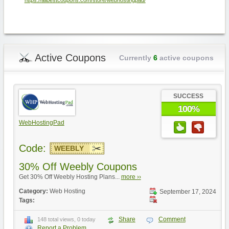
https://allbestcoupons.com/store/webhostingpad/
Active Coupons
Currently
6
active coupons
SUCCESS
100%
WebHostingPad
Code:
WEEBLY
30% Off Weebly Coupons
Get 30% Off Weebly Hosting Plans...
more ››
Category:
Web Hosting
September 17, 2024
Tags:
Share
Comment
148 total views, 0 today
Report a Problem