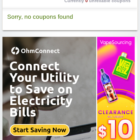
Currently
0
unreliable coupons
Sorry, no coupons found