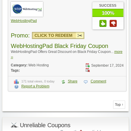
SUCCESS
100%
WebHostingPad
Promo:
CLICK TO REDEEM
WebHostingPad Black Friday Coupon
WebHostingPad Offers Great Discount on Black Friday Coupon...
more
››
Category:
Web Hosting
September 17, 2024
Tags:
Share
Comment
171 total views, 0 today
Report a Problem
Top ↑
Unreliable Coupons