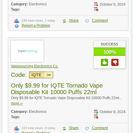
Category:
Electronics
October 8, 2024
Tags:
Share
Comment
156 total views, 1 today
Report a Problem
SUCCESS
100%
Vapesourcing Electronics Co.
Code:
IQTE
Only $9.99 for IQTE Tornado Vape
Disposable Kit 10000 Puffs 22ml
Only $9.99 for IQTE Tornado Vape Disposable Kit 10000 Puffs 22ml...
more ››
Category:
Electronics
October 8, 2024
Tags:
Share
Comment
153 total views, 0 today
Report a Problem