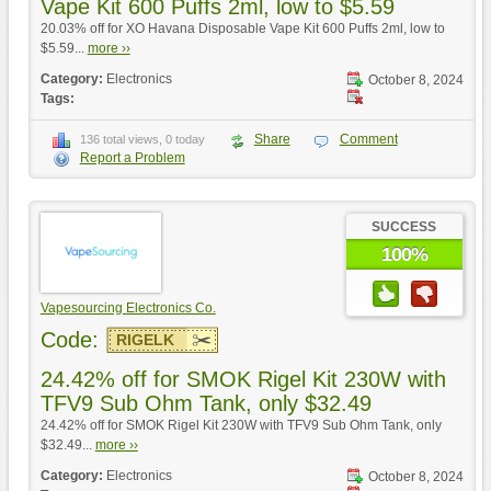
Vape Kit 600 Puffs 2ml, low to $5.59
20.03% off for XO Havana Disposable Vape Kit 600 Puffs 2ml, low to
$5.59...
more ››
Category:
Electronics
October 8, 2024
Tags:
Share
Comment
136 total views, 0 today
Report a Problem
SUCCESS
100%
Vapesourcing Electronics Co.
Code:
RIGELK
24.42% off for SMOK Rigel Kit 230W with
TFV9 Sub Ohm Tank, only $32.49
24.42% off for SMOK Rigel Kit 230W with TFV9 Sub Ohm Tank, only
$32.49...
more ››
Category:
Electronics
October 8, 2024