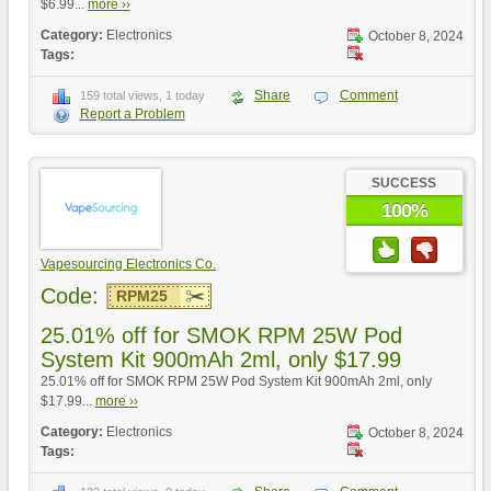
$6.99...
more ››
Category:
Electronics
October 8, 2024
Tags:
Share
Comment
159 total views, 1 today
Report a Problem
SUCCESS
100%
Vapesourcing Electronics Co.
Code:
RPM25
25.01% off for SMOK RPM 25W Pod
System Kit 900mAh 2ml, only $17.99
25.01% off for SMOK RPM 25W Pod System Kit 900mAh 2ml, only
$17.99...
more ››
Category:
Electronics
October 8, 2024
Tags: