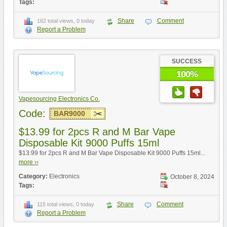
Tags:
Share
Comment
162 total views, 0 today
Report a Problem
SUCCESS
100%
Vapesourcing Electronics Co.
Code:
BAR9000
$13.99 for 2pcs R and M Bar Vape
Disposable Kit 9000 Puffs 15ml
$13.99 for 2pcs R and M Bar Vape Disposable Kit 9000 Puffs 15ml...
more ››
Category:
Electronics
October 8, 2024
Tags:
Share
Comment
115 total views, 0 today
Report a Problem