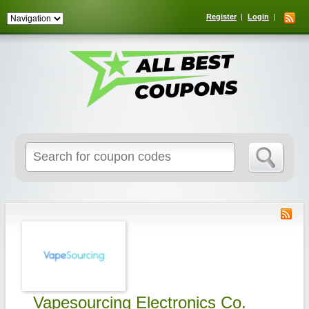
Register
Login
Search
for:
Vapesourcing Electronics Co.