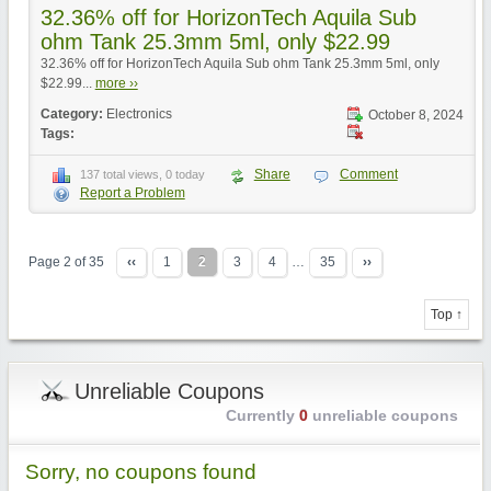
32.36% off for HorizonTech Aquila Sub
ohm Tank 25.3mm 5ml, only $22.99
32.36% off for HorizonTech Aquila Sub ohm Tank 25.3mm 5ml, only
$22.99...
more ››
Category:
Electronics
October 8, 2024
Tags:
Share
Comment
137 total views, 0 today
Report a Problem
Page 2 of 35
‹‹
1
2
3
4
…
35
››
Top ↑
Unreliable Coupons
Currently
0
unreliable coupons
Sorry, no coupons found