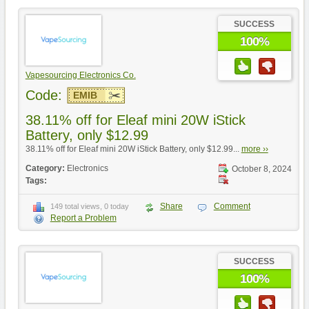
SUCCESS
100%
Vapesourcing Electronics Co.
Code:
EMIB
38.11% off for Eleaf mini 20W iStick
Battery, only $12.99
38.11% off for Eleaf mini 20W iStick Battery, only $12.99...
more ››
Category:
Electronics
October 8, 2024
Tags:
Share
Comment
149 total views, 0 today
Report a Problem
SUCCESS
100%