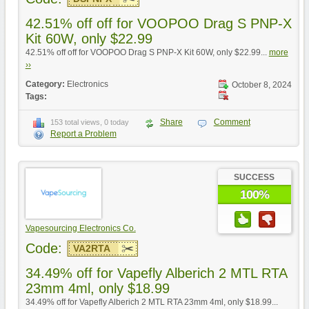
42.51% off off for VOOPOO Drag S PNP-X
Kit 60W, only $22.99
42.51% off off for VOOPOO Drag S PNP-X Kit 60W, only $22.99...
more
››
Category:
Electronics
October 8, 2024
Tags:
Share
Comment
153 total views, 0 today
Report a Problem
SUCCESS
100%
Vapesourcing Electronics Co.
Code:
VA2RTA
34.49% off for Vapefly Alberich 2 MTL RTA
23mm 4ml, only $18.99
34.49% off for Vapefly Alberich 2 MTL RTA 23mm 4ml, only $18.99...