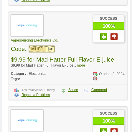
SUCCESS
100%
Vapesourcing Electronics Co.
Code:
MHEJ
$9.99 for Mad Hatter Full Flavor E-juice
$9.99 for Mad Hatter Full Flavor E-juice...
more ››
Category:
Electronics
October 8, 2024
Tags:
Share
Comment
129 total views, 0 today
Report a Problem
SUCCESS
100%