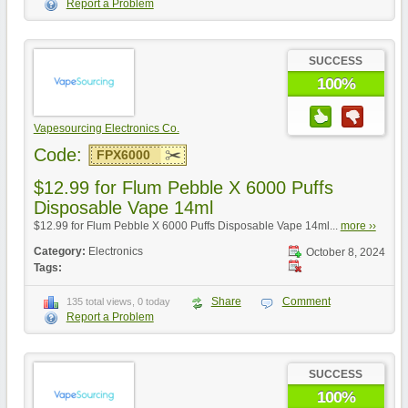
Report a Problem
SUCCESS
100%
Vapesourcing Electronics Co.
Code:
FPX6000
$12.99 for Flum Pebble X 6000 Puffs
Disposable Vape 14ml
$12.99 for Flum Pebble X 6000 Puffs Disposable Vape 14ml...
more ››
Category:
Electronics
October 8, 2024
Tags:
Share
Comment
135 total views, 0 today
Report a Problem
SUCCESS
100%