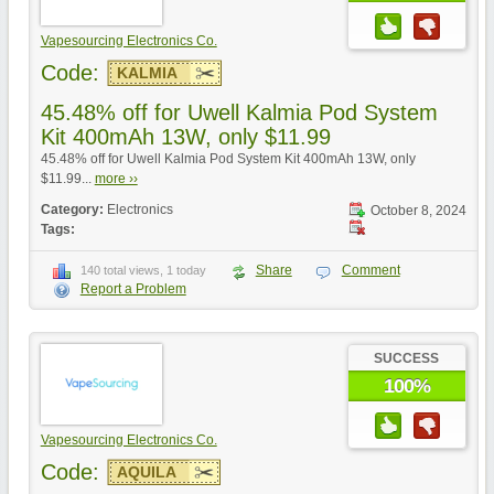
Vapesourcing Electronics Co.
Code:
KALMIA
45.48% off for Uwell Kalmia Pod System
Kit 400mAh 13W, only $11.99
45.48% off for Uwell Kalmia Pod System Kit 400mAh 13W, only
$11.99...
more ››
Category:
Electronics
October 8, 2024
Tags:
Share
Comment
140 total views, 1 today
Report a Problem
SUCCESS
100%
Vapesourcing Electronics Co.
Code:
AQUILA