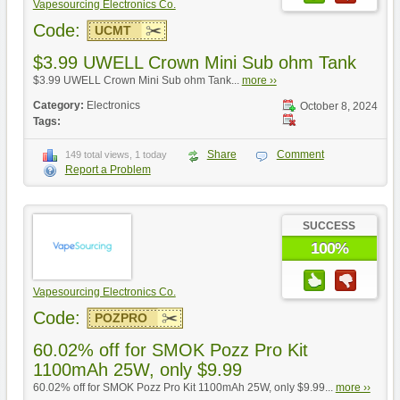
Vapesourcing Electronics Co.
Code:
UCMT
$3.99 UWELL Crown Mini Sub ohm Tank
$3.99 UWELL Crown Mini Sub ohm Tank...
more ››
Category:
Electronics
October 8, 2024
Tags:
Share
Comment
149 total views, 1 today
Report a Problem
SUCCESS
100%
Vapesourcing Electronics Co.
Code:
POZPRO
60.02% off for SMOK Pozz Pro Kit
1100mAh 25W, only $9.99
60.02% off for SMOK Pozz Pro Kit 1100mAh 25W, only $9.99...
more ››