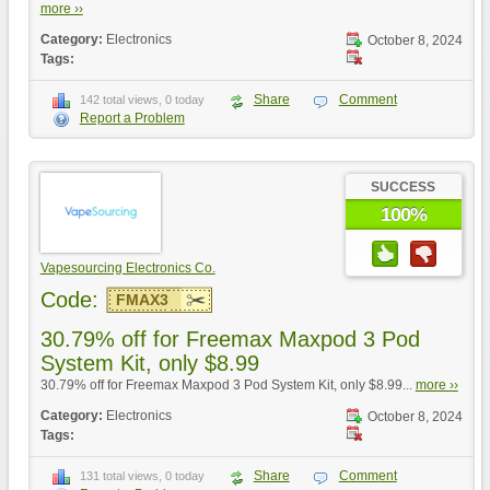
more ››
Category:
Electronics
October 8, 2024
Tags:
Share
Comment
142 total views, 0 today
Report a Problem
SUCCESS
100%
Vapesourcing Electronics Co.
Code:
FMAX3
30.79% off for Freemax Maxpod 3 Pod
System Kit, only $8.99
30.79% off for Freemax Maxpod 3 Pod System Kit, only $8.99...
more ››
Category:
Electronics
October 8, 2024
Tags:
Share
Comment
131 total views, 0 today