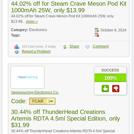
44.02% off for Steam Crave Meson Pod Kit
1000mAh 25W, only $13.99
44.02% off for Steam Crave Meson Pod Kit 1000mAh 25W, only
$13.99...
more ››
Category:
Electronics
October 8, 2024
Tags:
Share
Comment
163 total views, 0 today
Report a Problem
SUCCESS
100%
Vapesourcing Electronics Co.
Code:
TCAR
30.44% off ThunderHead Creations
Artemis RDTA 4.5ml Special Edition, only
$31.99
30.44% off ThunderHead Creations Artemis RDTA 4.5ml Special