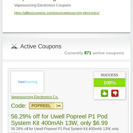
Vapesourcing Electronics Coupons
https://allbestcoupons.com/store/vapesourcing-electronics/
Active Coupons
Currently
871
active coupons
SUCCESS
100%
Vapesourcing Electronics Co.
Code:
POPREEL
56.29% off for Uwell Popreel P1 Pod
System Kit 400mAh 13W, only $6.99
56.29% off for Uwell Popreel P1 Pod System Kit 400mAh 13W, only