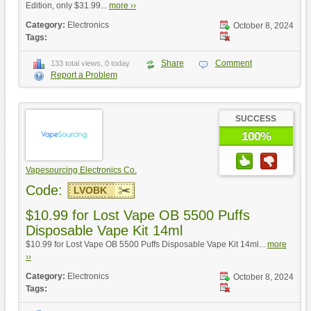
Edition, only $31.99...
more ››
Category:
Electronics
October 8, 2024
Tags:
Share
Comment
133 total views, 0 today
Report a Problem
SUCCESS
100%
Vapesourcing Electronics Co.
Code:
LVOBK
$10.99 for Lost Vape OB 5500 Puffs
Disposable Vape Kit 14ml
$10.99 for Lost Vape OB 5500 Puffs Disposable Vape Kit 14ml...
more
››
Category:
Electronics
October 8, 2024
Tags: