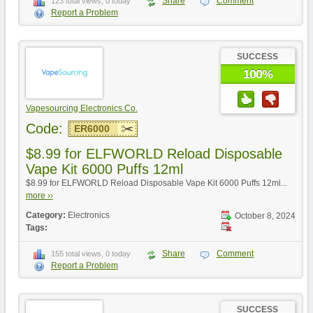
Share
Comment
123 total views, 0 today
Report a Problem
SUCCESS
100%
Vapesourcing Electronics Co.
Code:
ER6000
$8.99 for ELFWORLD Reload Disposable
Vape Kit 6000 Puffs 12ml
$8.99 for ELFWORLD Reload Disposable Vape Kit 6000 Puffs 12ml...
more ››
Category:
Electronics
October 8, 2024
Tags:
Share
Comment
155 total views, 0 today
Report a Problem
SUCCESS