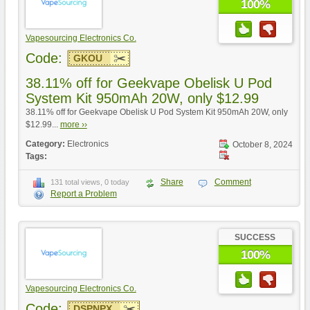
100%
Vapesourcing Electronics Co.
Code:
GKOU
38.11% off for Geekvape Obelisk U Pod
System Kit 950mAh 20W, only $12.99
38.11% off for Geekvape Obelisk U Pod System Kit 950mAh 20W, only
$12.99...
more ››
Category:
Electronics
October 8, 2024
Tags:
Share
Comment
131 total views, 0 today
Report a Problem
SUCCESS
100%
Vapesourcing Electronics Co.
Code:
DSPNPX