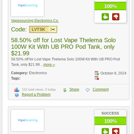
100%
Vapesourcing Electronics Co.
Code:
LVTSK
58.50% off for Lost Vape Thelema Solo
100W Kit With UB PRO Pod Tank, only
$21.99
58.50% off for Lost Vape Thelema Solo 100W Kit With UB PRO Pod
Tank, only $21.99...
more ››
Category:
Electronics
October 8, 2024
Tags:
Share
Comment
152 total views, 0 today
Report a Problem
SUCCESS
100%