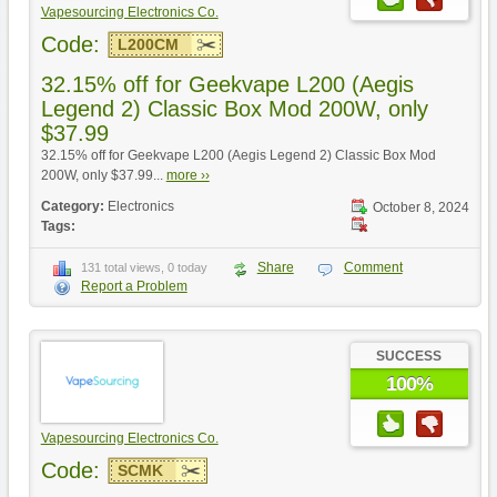
Vapesourcing Electronics Co.
Code:
L200CM
32.15% off for Geekvape L200 (Aegis
Legend 2) Classic Box Mod 200W, only
$37.99
32.15% off for Geekvape L200 (Aegis Legend 2) Classic Box Mod
200W, only $37.99...
more ››
Category:
Electronics
October 8, 2024
Tags:
Share
Comment
131 total views, 0 today
Report a Problem
SUCCESS
100%
Vapesourcing Electronics Co.
Code:
SCMK