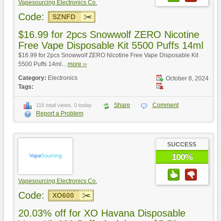
Vapesourcing Electronics Co.
Code:
SZNFD
$16.99 for 2pcs Snowwolf ZERO Nicotine
Free Vape Disposable Kit 5500 Puffs 14ml
$16.99 for 2pcs Snowwolf ZERO Nicotine Free Vape Disposable Kit
5500 Puffs 14ml...
more ››
Category:
Electronics
October 8, 2024
Tags:
Share
Comment
116 total views, 0 today
Report a Problem
SUCCESS
100%
Vapesourcing Electronics Co.
Code:
XO600
20.03% off for XO Havana Disposable