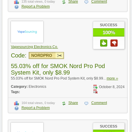
Share
Comment
135 total views, 0 today
Report a Problem
SUCCESS
100%
Vapesourcing Electronics Co.
Code:
NORDPRO
55.03% off for SMOK Nord Pro Pod
System Kit, only $8.99
55.03% off for SMOK Nord Pro Pod System Kit, only $8.99...
more ››
Category:
Electronics
October 8, 2024
Tags:
Share
Comment
164 total views, 0 today
Report a Problem
SUCCESS